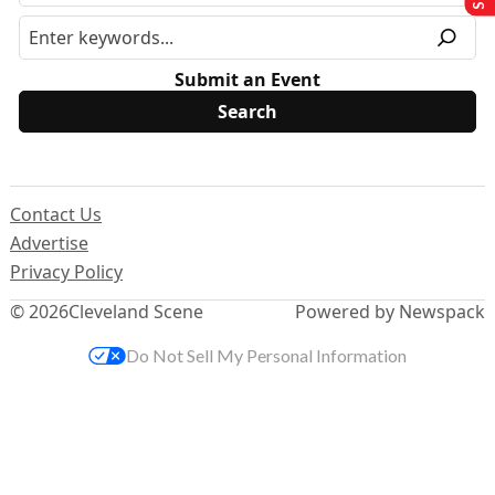
Submit an Event
Contact Us
Advertise
Privacy Policy
© 2026
Cleveland Scene
Powered by Newspack
Do Not Sell My Personal Information