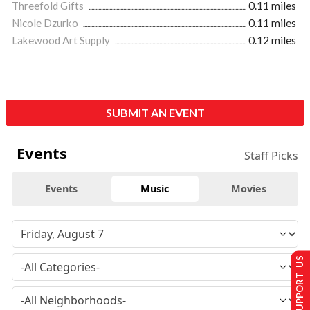
Threefold Gifts
0.11 miles
Nicole Dzurko
0.11 miles
Lakewood Art Supply
0.12 miles
SUBMIT AN EVENT
Events
Staff Picks
Events
Music
Movies
SUPPORT US