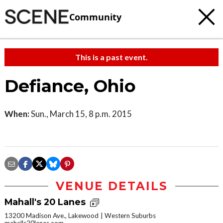
Community
This is a past event.
Defiance, Ohio
When:
Sun., March 15, 8 p.m. 2015
VENUE DETAILS
Mahall's 20 Lanes
13200 Madison Ave., Lakewood
Western Suburbs