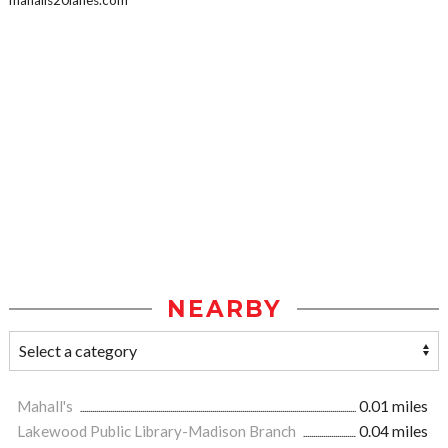
mahalls20lanes.com
NEARBY
Mahall's
0.01 miles
Lakewood Public Library-Madison Branch
0.04 miles