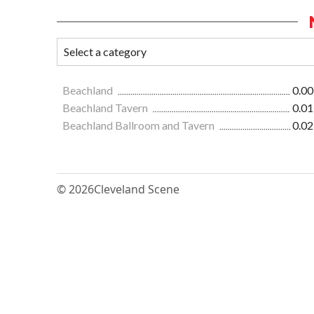
Beachland
0.00
Beachland Tavern
0.01
Beachland Ballroom and Tavern
0.02
© 2026
Cleveland Scene