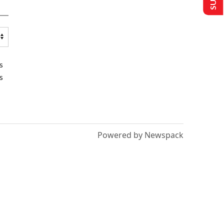
s
s
Powered by Newspack