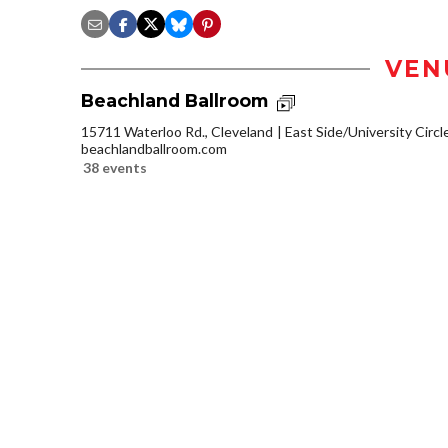
VEN
Beachland Ballroom
15711 Waterloo Rd., Cleveland
East Side/University Circle
beachlandballroom.com
38 events