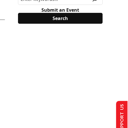
Submit an Event
SUPPORT US