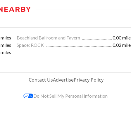
NEARBY
 miles
Beachland Ballroom and Tavern
0.00 mile
 miles
Space: ROCK
0.02 mile
 miles
Contact Us
Advertise
Privacy Policy
Do Not Sell My Personal Information