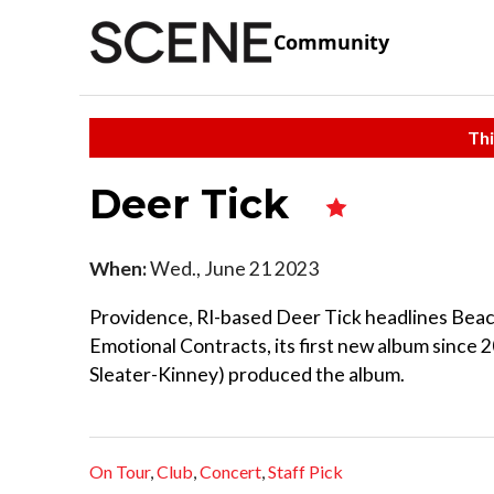
Community
Thi
Deer Tick
When:
Wed., June 21 2023
Providence, RI-based Deer Tick headlines Beachl
Emotional Contracts, its first new album since 
Sleater-Kinney) produced the album.
On Tour
,
Club
,
Concert
,
Staff Pick