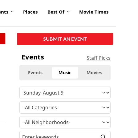
ents
Places
Best Of
Movie Times
SUBMIT AN EVENT
Events
Staff Picks
Events
Music
Movies