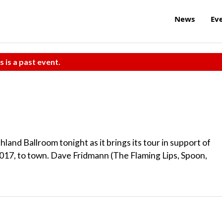
News
Ev
s is a past event.
and Ballroom tonight as it brings its tour in support of
2017, to town. Dave Fridmann (The Flaming Lips, Spoon,