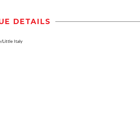
UE DETAILS
/Little Italy