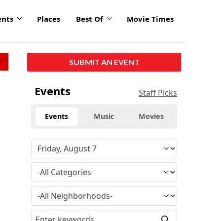
ents
Places
Best Of
Movie Times
SUBMIT AN EVENT
Events
Staff Picks
Events
Music
Movies