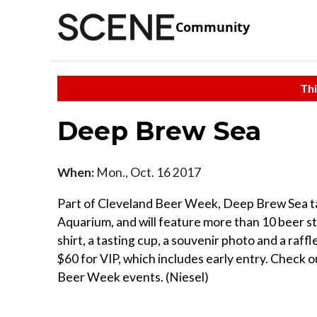
Community
Thi
Deep Brew Sea
When:
Mon., Oct. 16 2017
Part of Cleveland Beer Week, Deep Brew Sea ta
Aquarium, and will feature more than 10 beer sta
shirt, a tasting cup, a souvenir photo and a raff
$60 for VIP, which includes early entry. Check o
Beer Week events. (Niesel)