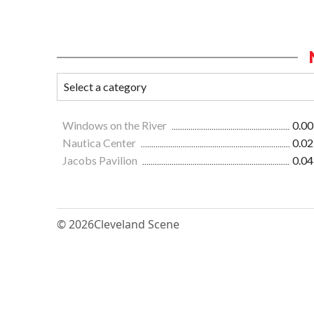
Windows on the River
0.00
Nautica Center
0.02
Jacobs Pavilion
0.04
© 2026
Cleveland Scene