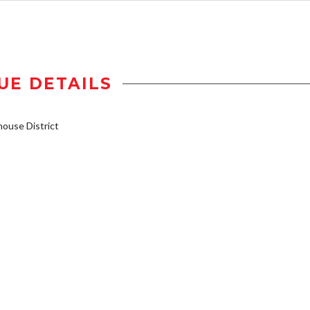
UE DETAILS
ouse District