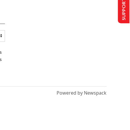
SUPPORT US
s
s
Powered by Newspack