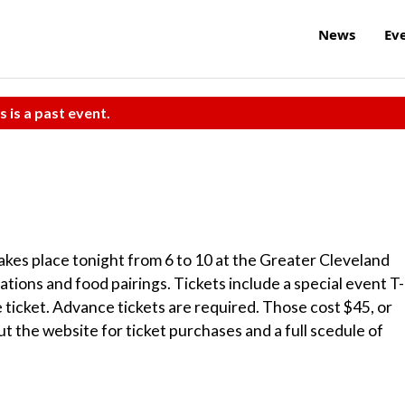
News
Ev
s is a past event.
kes place tonight from 6 to 10 at the Greater Cleveland
tions and food pairings. Tickets include a special event T-
le ticket. Advance tickets are required. Those cost $45, or
ut the website for ticket purchases and a full scedule of