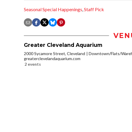
Seasonal Special Happenings
,
Staff Pick
VEN
Greater Cleveland Aquarium
2000 Sycamore Street, Cleveland
Downtown/Flats/Wareh
greaterclevelandaquarium.com
2 events