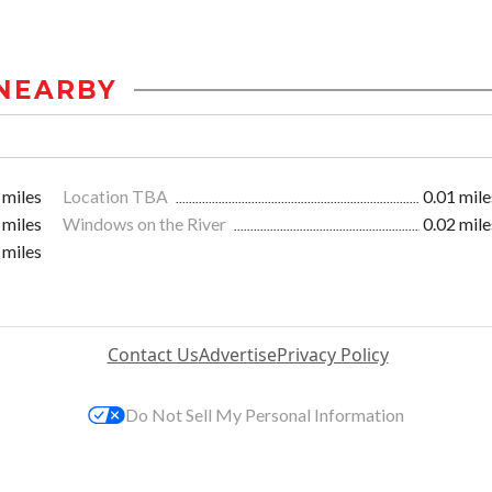
NEARBY
 miles
Location TBA
0.01 mile
 miles
Windows on the River
0.02 mile
 miles
Contact Us
Advertise
Privacy Policy
Do Not Sell My Personal Information