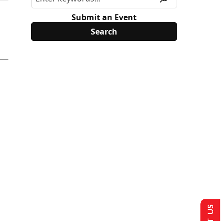
Submit an Event