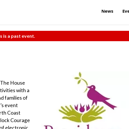
News
Ev
s is a past event.
k The House
ivities with a
nd families of
’s event
rth Coast
Block Courage
of electronic