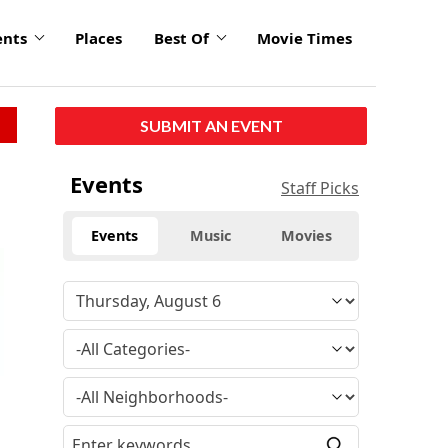
ents
Places
Best Of
Movie Times
SUBMIT AN EVENT
Events
Staff Picks
Events
Music
Movies