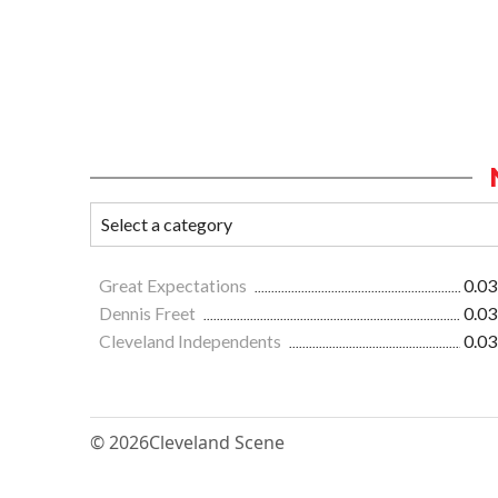
Great Expectations
0.03
Dennis Freet
0.03
Cleveland Independents
0.03
© 2026
Cleveland Scene