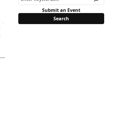
Submit an Event