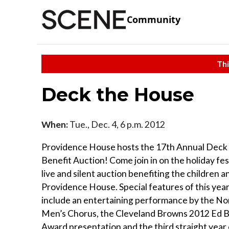
Community
Thi
Deck the House
When:
Tue., Dec. 4, 6 p.m. 2012
Providence House hosts the 17th Annual Dec
Benefit Auction! Come join in on the holiday fest
live and silent auction benefiting the children a
Providence House. Special features of this year
include an entertaining performance by the No
Men’s Chorus, the Cleveland Browns 2012 Ed 
Award presentation and the third straight year 