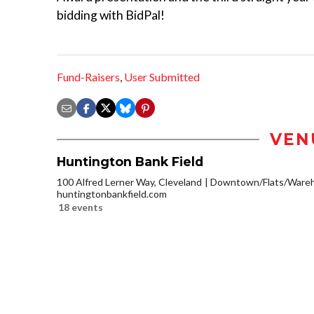
bidding with BidPal!
Fund-Raisers
,
User Submitted
VEN
Huntington Bank Field
100 Alfred Lerner Way, Cleveland
Downtown/Flats/Wareho
huntingtonbankfield.com
18 events