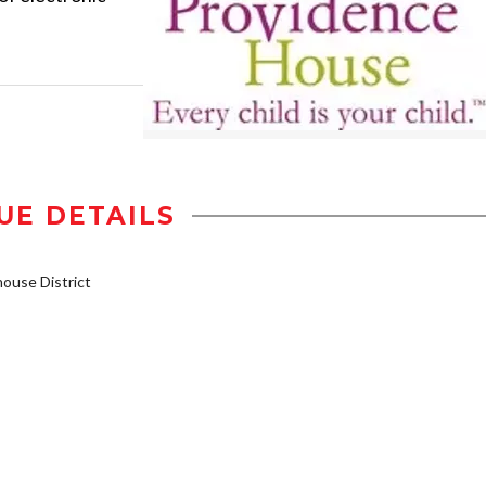
UE DETAILS
use District