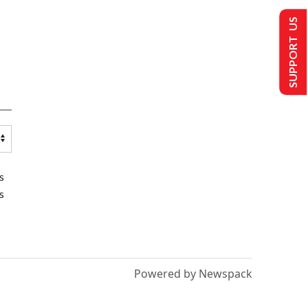
SUPPORT US
s
s
Powered by Newspack