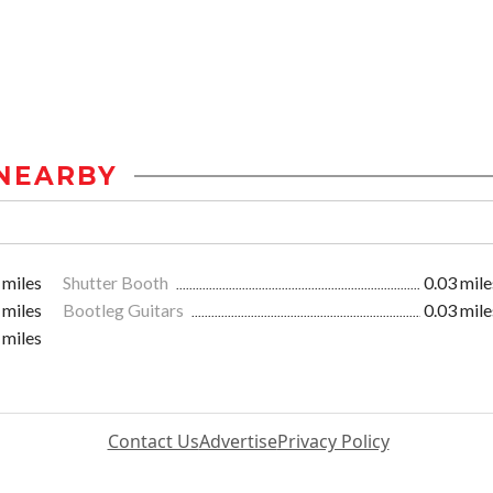
NEARBY
 miles
Shutter Booth
0.03 mile
 miles
Bootleg Guitars
0.03 mile
 miles
Contact Us
Advertise
Privacy Policy