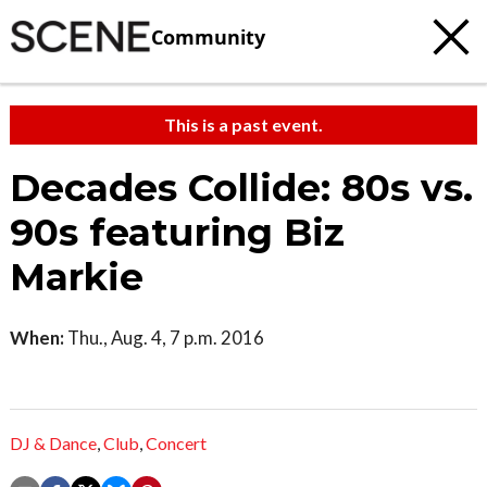
Community
This is a past event.
Decades Collide: 80s vs.
90s featuring Biz
Markie
When:
Thu., Aug. 4, 7 p.m. 2016
DJ & Dance
,
Club
,
Concert