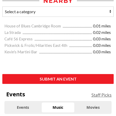
NEARBY
House of Blues Cambridge Room
0.01 miles
La Strada
0.02 miles
Café 56 Express
0.03 miles
Pickwick & Frolic/Hilarities East 4th
0.03 miles
Kevin's Martini Bar
0.03 miles
SUBMIT AN EVENT
Events
Staff Picks
Events
Music
Movies