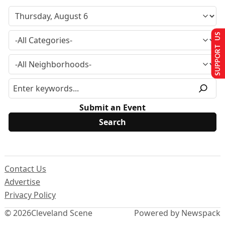
SUPPORT US
Submit an Event
Contact Us
Advertise
Privacy Policy
© 2026
Cleveland Scene
Powered by Newspack