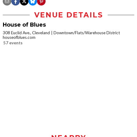
VENUE DETAILS
House of Blues
308 Euclid Ave., Cleveland
Downtown/Flats/Warehouse District
houseofblues.com
57 events