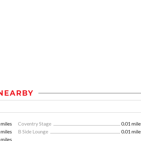
NEARBY
 miles
Coventry Stage
0.01 mile
 miles
B Side Lounge
0.01 mile
 miles