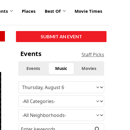
ents
Places
Best Of
Movie Times
SUBMIT AN EVENT
Events
Staff Picks
Events
Music
Movies