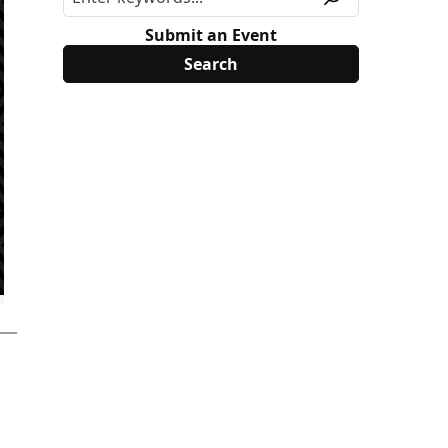
Submit an Event