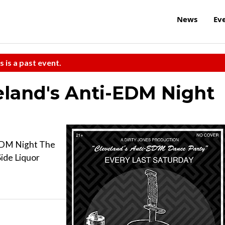
News
Ev
s is a past event.
land's Anti-EDM Night
EDM Night The
ide Liquor