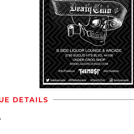
UE DETAILS
s