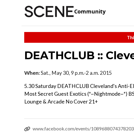
Community
Thi
DEATHCLUB :: Cleve
When:
Sat., May 30, 9 p.m.-2 a.m. 2015
5.30 Saturday DEATHCLUB Cleveland's Anti-
Most Secret Guest Exotics (*~Nightmode~*) BS
Lounge & Arcade No Cover 21+
www.facebook.com/events/1089688074378203