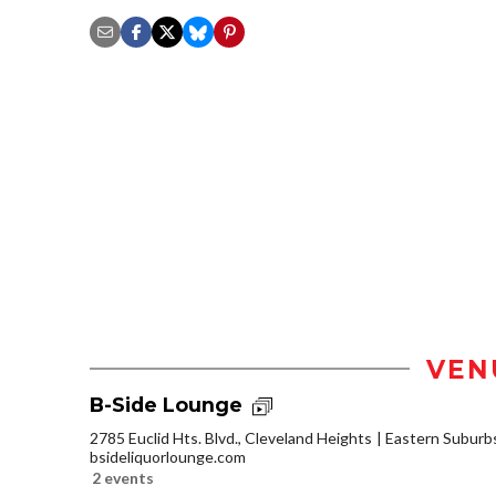
VEN
B-Side Lounge
2785 Euclid Hts. Blvd., Cleveland Heights
Eastern Suburb
bsideliquorlounge.com
2 events