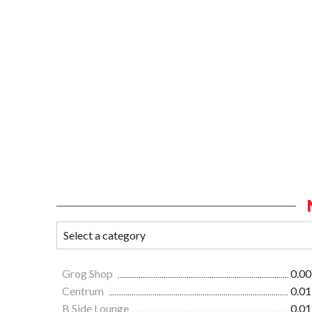
Grog Shop
0.00
Centrum
0.01
B Side Lounge
0.01