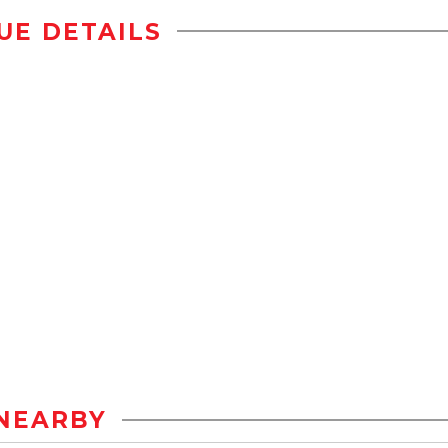
UE DETAILS
NEARBY