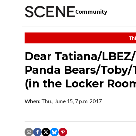
Community
Thi
Dear Tatiana/LBEZ
Panda Bears/Toby/
(in the Locker Roo
When:
Thu., June 15, 7 p.m. 2017