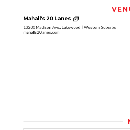
VEN
Mahall's 20 Lanes
13200 Madison Ave., Lakewood
Western Suburbs
mahalls20lanes.com