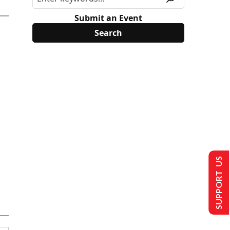
Submit an Event
SUPPORT US