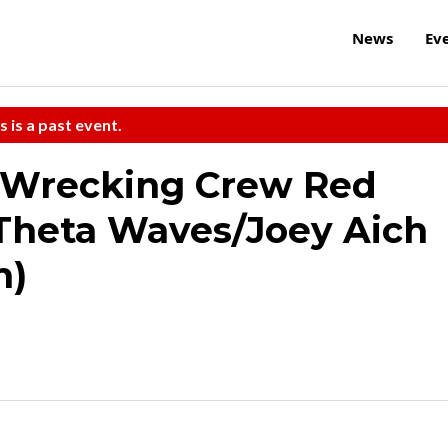
News
Ev
s is a past event.
/Wrecking Crew Red
Theta Waves/Joey Aich
m)