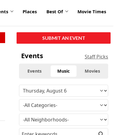
ents
Places
Best Of
Movie Times
SUBMIT AN EVENT
Events
Staff Picks
Events
Music
Movies