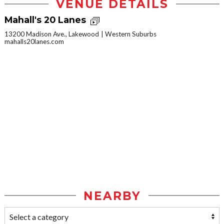
VENUE DETAILS
Mahall's 20 Lanes
13200 Madison Ave., Lakewood
Western Suburbs
mahalls20lanes.com
NEARBY