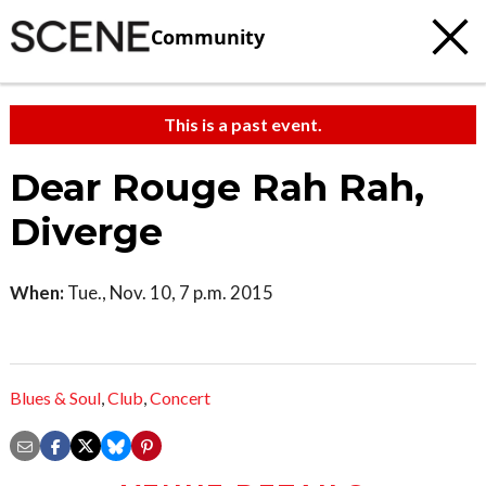
Community
This is a past event.
Dear Rouge Rah Rah,
Diverge
When:
Tue., Nov. 10, 7 p.m. 2015
Blues & Soul
,
Club
,
Concert