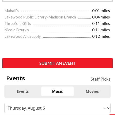
Mahall's
0.01 miles
Lakewood Public Library-Madison Branch
0.04 miles
Threefold Gifts
0.11 miles
Nicole Dzurko
0.11 miles
Lakewood Art Supply
0.12 miles
SUBMIT AN EVENT
Events
Staff Picks
Events
Music
Movies