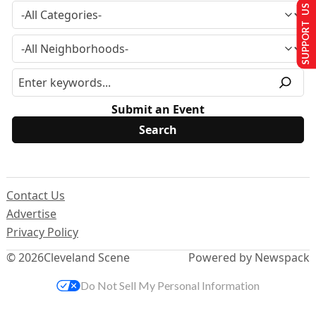
SUPPORT US
Submit an Event
Contact Us
Advertise
Privacy Policy
© 2026
Cleveland Scene
Powered by Newspack
Do Not Sell My Personal Information