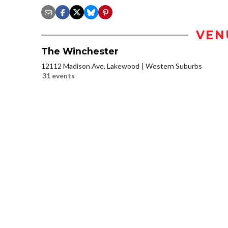
VEN
The Winchester
12112 Madison Ave, Lakewood
Western Suburbs
31 events