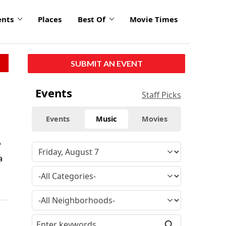
ents
Places
Best Of
Movie Times
SUBMIT AN EVENT
Events
Staff Picks
Events
Music
Movies
9
a