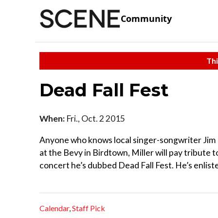
Community
Thi
Dead Fall Fest
When:
Fri., Oct. 2 2015
Anyone who knows local singer-songwriter Jim M
at the Bevy in Birdtown, Miller will pay tribute t
concert he’s dubbed Dead Fall Fest. He’s enliste
Calendar
,
Staff Pick