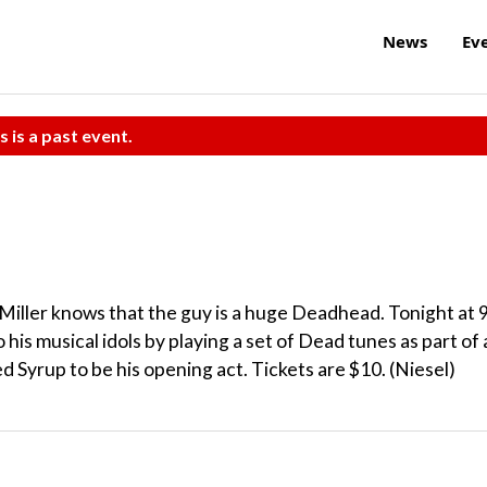
News
Ev
s is a past event.
iller knows that the guy is a huge Deadhead. Tonight at 
o his musical idols by playing a set of Dead tunes as part of 
d Syrup to be his opening act. Tickets are $10. (Niesel)