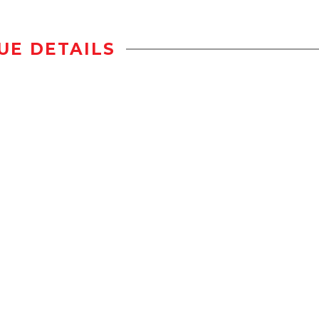
UE DETAILS