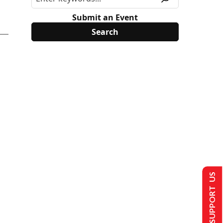
Submit an Event
SUPPORT US