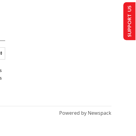
SUPPORT US
s
s
Powered by Newspack