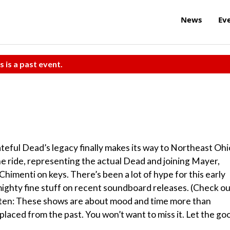
News
Ev
s is a past event.
eful Dead’s legacy finally makes its way to Northeast Ohi
he ride, representing the actual Dead and joining Mayer,
Chimenti on keys. There’s been a lot of hype for this early
ighty fine stuff on recent soundboard releases. (Check o
isten: These shows are about mood and time more than
splaced from the past. You won’t want to miss it. Let the go