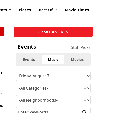
ents
Places
Best Of
Movie Times
SUBMIT AN EVENT
Events
Staff Picks
Events
Music
Movies
o
ut
od