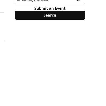
Submit an Event