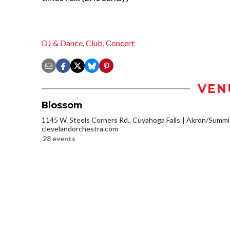
DJ & Dance
,
Club
,
Concert
VEN
Blossom
1145 W. Steels Corners Rd., Cuyahoga Falls
Akron/Summi
clevelandorchestra.com
28 events