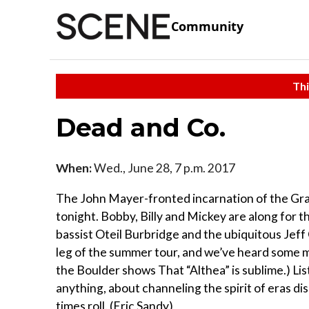
Community
Thi
Dead and Co.
When:
Wed., June 28, 7 p.m. 2017
The John Mayer-fronted incarnation of the Grat
tonight. Bobby, Billy and Mickey are along for t
bassist Oteil Burbridge and the ubiquitous Jeff 
leg of the summer tour, and we’ve heard some m
the Boulder shows That “Althea” is sublime.) L
anything, about channeling the spirit of eras di
times roll. (Eric Sandy)