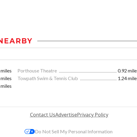
NEARBY
 miles
Porthouse Theatre
0.92 mile
 miles
Towpath Swim & Tennis Club
1.24 mile
 miles
Contact Us
Advertise
Privacy Policy
Do Not Sell My Personal Information