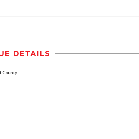
UE DETAILS
t County