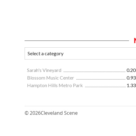
Sarah's Vineyard
0.20
Blossom Music Center
0.93
Hampton Hills Metro Park
1.33
© 2026
Cleveland Scene