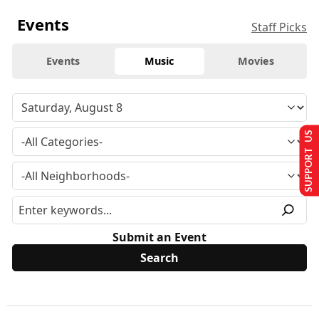
Events
Staff Picks
Events
Music
Movies
SUPPORT US
Submit an Event