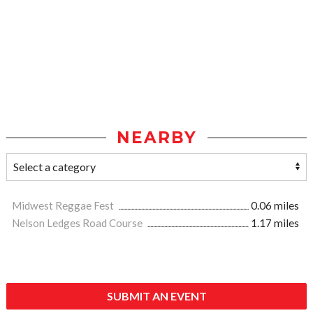
NEARBY
Midwest Reggae Fest
0.06 miles
Nelson Ledges Road Course
1.17 miles
SUBMIT AN EVENT