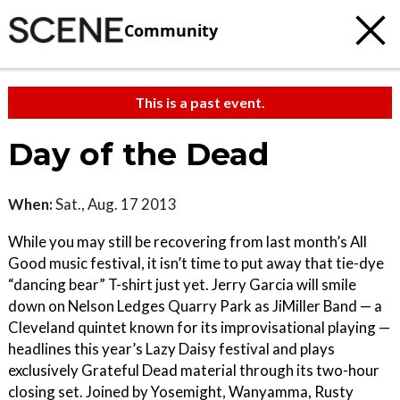
Community
This is a past event.
Day of the Dead
When:
Sat., Aug. 17 2013
While you may still be recovering from last month’s All
Good music festival, it isn’t time to put away that tie-dye
“dancing bear” T-shirt just yet. Jerry Garcia will smile
down on Nelson Ledges Quarry Park as JiMiller Band — a
Cleveland quintet known for its improvisational playing —
headlines this year’s Lazy Daisy festival and plays
exclusively Grateful Dead material through its two-hour
closing set. Joined by Yosemight, Wanyamma, Rusty