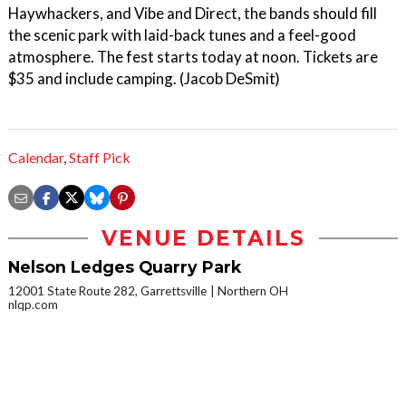
Haywhackers, and Vibe and Direct, the bands should fill
the scenic park with laid-back tunes and a feel-good
atmosphere. The fest starts today at noon. Tickets are
$35 and include camping. (Jacob DeSmit)
Calendar
,
Staff Pick
VENUE DETAILS
Nelson Ledges Quarry Park
12001 State Route 282, Garrettsville
Northern OH
nlqp.com