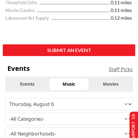
Threefold Gifts
0.11 miles
Nicole Dzurko
0.11 miles
Lakewood Art Supply
0.12 miles
SUBMIT AN EVENT
Events
Staff Picks
Events
Music
Movies
SUPPORT US