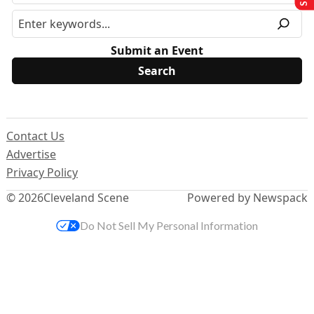
Submit an Event
Contact Us
Advertise
Privacy Policy
© 2026
Cleveland Scene
Powered by Newspack
Do Not Sell My Personal Information