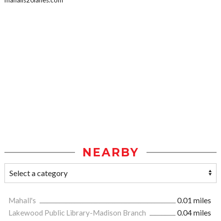
mahalls20lanes.com
NEARBY
Mahall's
0.01 miles
Lakewood Public Library-Madison Branch
0.04 miles