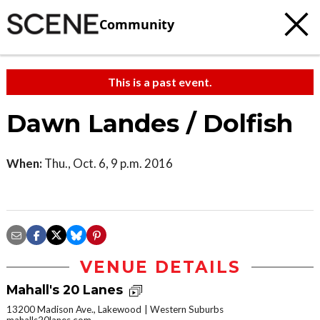
Community
This is a past event.
Dawn Landes / Dolfish
When:
Thu., Oct. 6, 9 p.m. 2016
VENUE DETAILS
Mahall's 20 Lanes
13200 Madison Ave., Lakewood
Western Suburbs