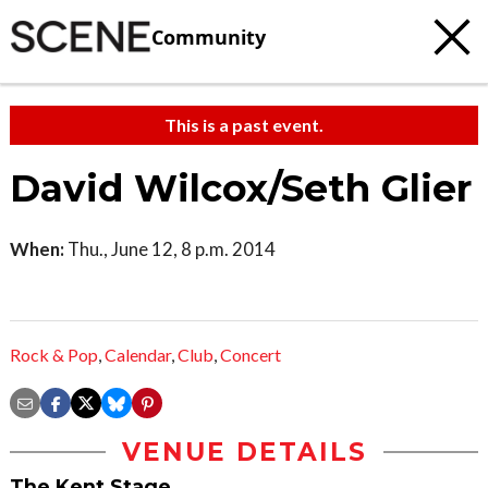
Community
This is a past event.
David Wilcox/Seth Glier
When:
Thu., June 12, 8 p.m. 2014
Rock & Pop
,
Calendar
,
Club
,
Concert
VENUE DETAILS
The Kent Stage