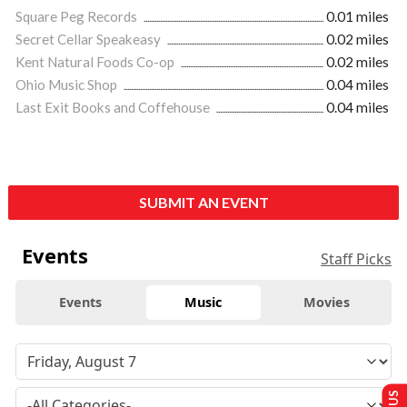
Square Peg Records
0.01 miles
Secret Cellar Speakeasy
0.02 miles
Kent Natural Foods Co-op
0.02 miles
Ohio Music Shop
0.04 miles
Last Exit Books and Coffehouse
0.04 miles
SUBMIT AN EVENT
Events
Staff Picks
Events
Music
Movies