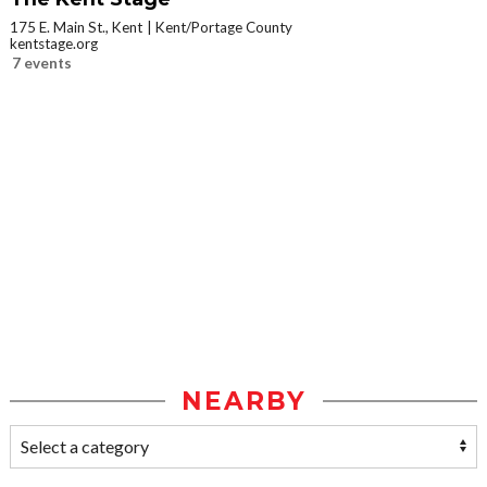
175 E. Main St., Kent
Kent/Portage County
kentstage.org
7 events
NEARBY