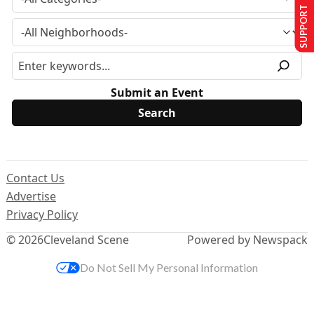
SUPPORT US
Submit an Event
Contact Us
Advertise
Privacy Policy
© 2026
Cleveland Scene
Powered by Newspack
Do Not Sell My Personal Information