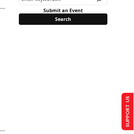
Submit an Event
SUPPORT US