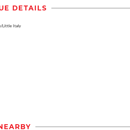
UE DETAILS
/Little Italy
NEARBY