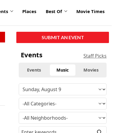
ents
Places
Best Of
Movie Times
SUBMIT AN EVENT
Events
Staff Picks
Events
Music
Movies