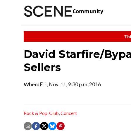
Community
Thi
David Starfire/Bypa
Sellers
When:
Fri., Nov. 11, 9:30 p.m. 2016
Rock & Pop
,
Club
,
Concert