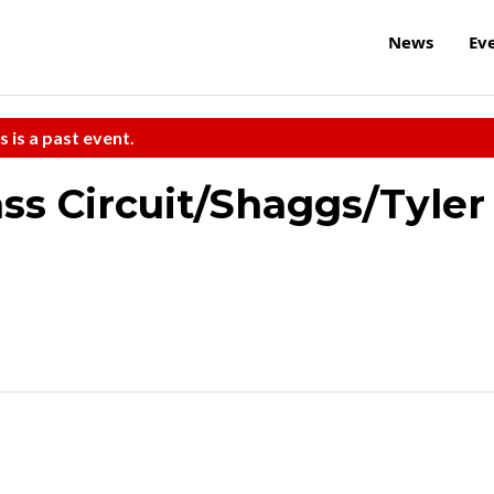
News
Ev
s is a past event.
ss Circuit/Shaggs/Tyler