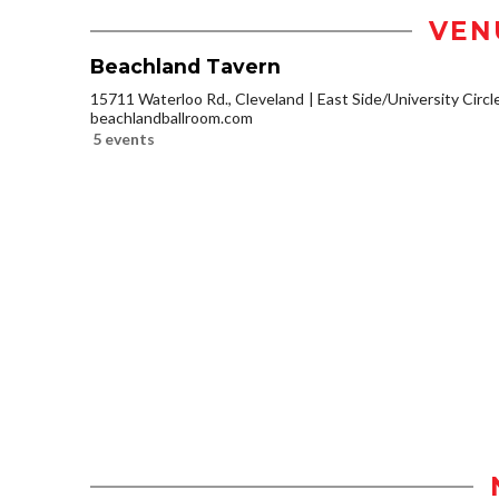
VEN
Beachland Tavern
15711 Waterloo Rd., Cleveland
East Side/University Circle
beachlandballroom.com
5 events