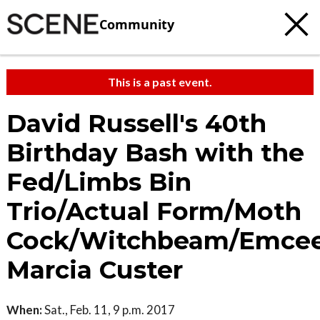
Community
This is a past event.
David Russell's 40th
Birthday Bash with the
Fed/Limbs Bin
Trio/Actual Form/Moth
Cock/Witchbeam/Emce
Marcia Custer
When:
Sat., Feb. 11, 9 p.m. 2017