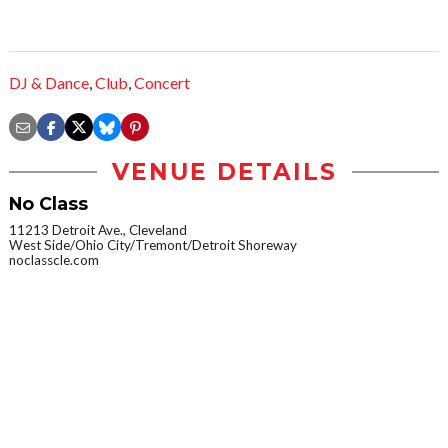
DJ & Dance
,
Club
,
Concert
VENUE DETAILS
No Class
11213 Detroit Ave., Cleveland
West Side/Ohio City/Tremont/Detroit Shoreway
noclasscle.com