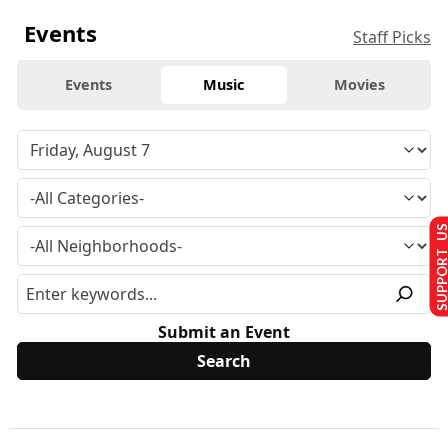
Events
Staff Picks
Events
Music
Movies
SUPPORT U
Submit an Event