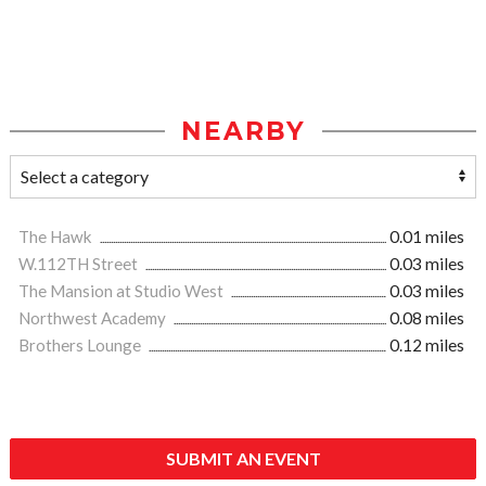
NEARBY
The Hawk
0.01 miles
W.112TH Street
0.03 miles
The Mansion at Studio West
0.03 miles
Northwest Academy
0.08 miles
Brothers Lounge
0.12 miles
SUBMIT AN EVENT