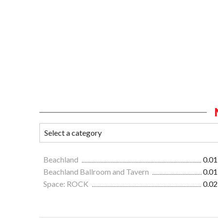
Beachland
0.01
Beachland Ballroom and Tavern
0.01
Space: ROCK
0.02