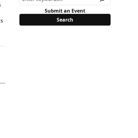
s
Submit an Event
ks