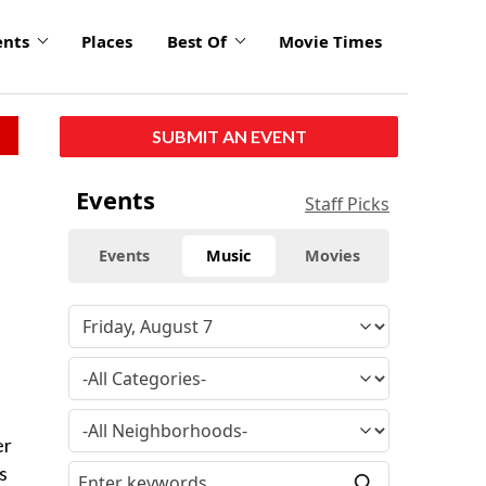
ents
Places
Best Of
Movie Times
SUBMIT AN EVENT
Events
Staff Picks
Events
Music
Movies
er
s