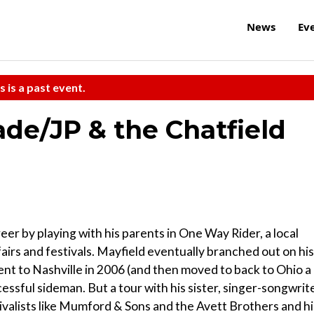
News
Ev
s is a past event.
ade/JP & the Chatfield
er by playing with his parents in One Way Rider, a local
airs and festivals. Mayfield eventually branched out on his
t to Nashville in 2006 (and then moved to back to Ohio a
cessful sideman. But a tour with his sister, singer-songwrit
vivalists like Mumford & Sons and the Avett Brothers and hi