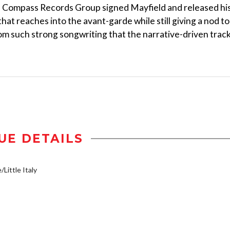
, Compass Records Group signed Mayfield and released hi
that reaches into the avant-garde while still giving a nod to
rom such strong songwriting that the narrative-driven trac
UE DETAILS
/Little Italy