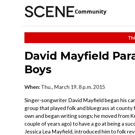
Community
Thi
David Mayfield Par
Boys
When:
Thu., March 19, 8 p.m. 2015
Singer-songwriter David Mayfield began his care
group that played folk and bluegrass at county f
own and began writing songs; he moved from Ken
couple of years ago) to have a go at being a suc
Jessica Lea Mayfield, introduced him to folk re