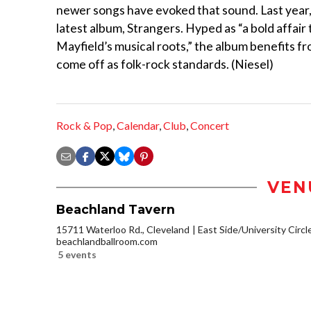
newer songs have evoked that sound. Last year
latest album, Strangers. Hyped as “a bold affair 
Mayfield’s musical roots,” the album benefits f
come off as folk-rock standards. (Niesel)
Rock & Pop
,
Calendar
,
Club
,
Concert
VEN
Beachland Tavern
15711 Waterloo Rd., Cleveland
East Side/University Circle
beachlandballroom.com
5 events