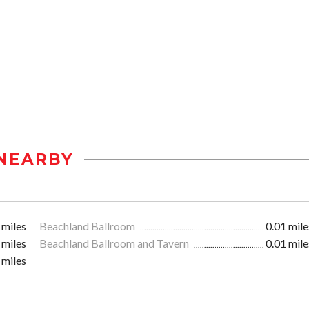
NEARBY
 miles
Beachland Ballroom
0.01 mile
 miles
Beachland Ballroom and Tavern
0.01 mile
 miles