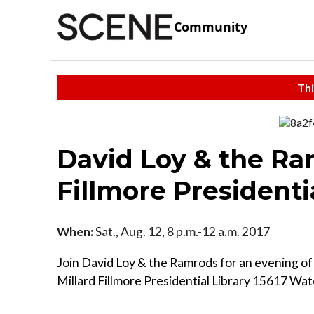
Community
Thi
David Loy & the Ra
Fillmore Presidenti
When:
Sat., Aug. 12, 8 p.m.-12 a.m. 2017
Join David Loy & the Ramrods for an evening of
Millard Fillmore Presidential Library 15617 Wa