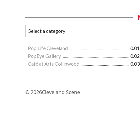
Pop Life Cleveland
0.01
PopEye Gallery
0.02
Café at Arts Collinwood
0.03
© 2026
Cleveland Scene