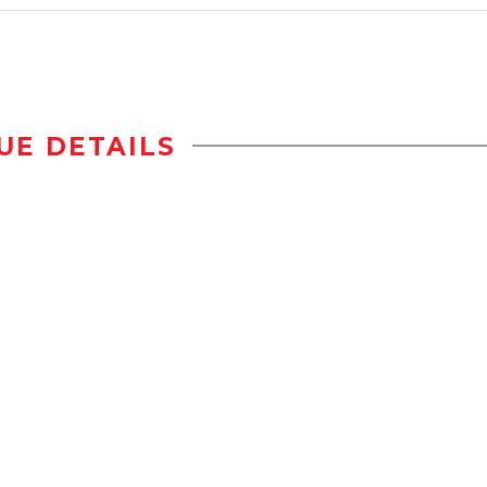
UE DETAILS