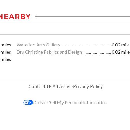
NEARBY
 miles
Waterloo Arts Gallery
0.02 mile
 miles
Dru Christine Fabrics and Design
0.02 mile
 miles
Contact Us
Advertise
Privacy Policy
Do Not Sell My Personal Information