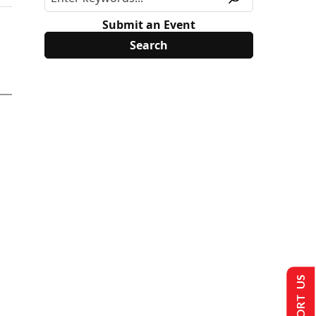
Submit an Event
SUPPORT US