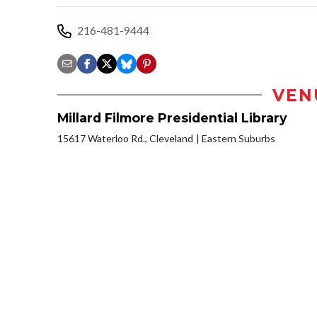
216-481-9444
VEN
Millard Filmore Presidential Library
15617 Waterloo Rd., Cleveland
Eastern Suburbs