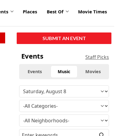
ents
Places
Best Of
Movie Times
SUBMIT AN EVENT
Events
Staff Picks
Events
Music
Movies