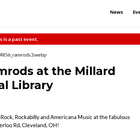
News
Ev
s is a past event.
mrods at the Millard
al Library
 Rock, Rockabilly and Americana Music at the fabulous
terloo Rd, Cleveland, OH!