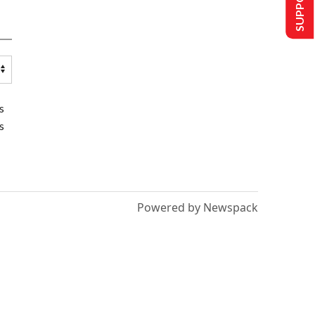
s
s
Powered by Newspack