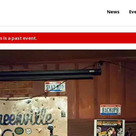
News
Ev
s is a past event.