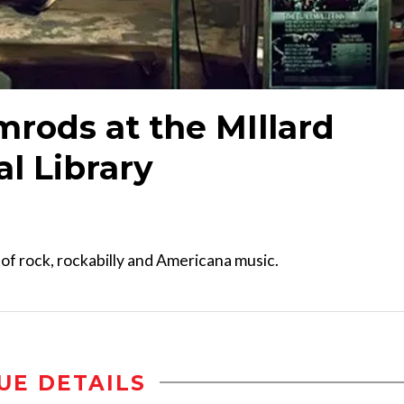
mrods at the MIllard
al Library
of rock, rockabilly and Americana music.
UE DETAILS