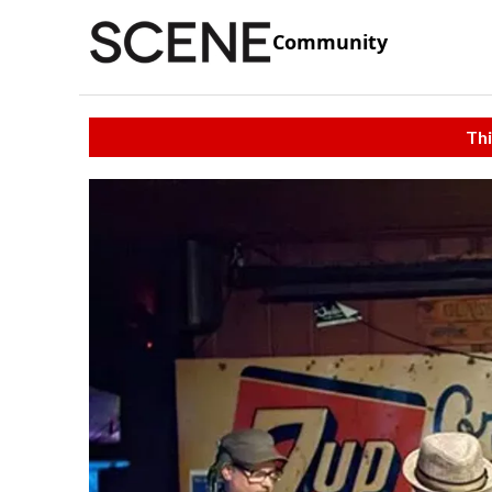
Community
Thi