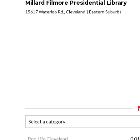
Millard Filmore Presidential Library
15617 Waterloo Rd., Cleveland
Eastern Suburbs
Pop Life Cleveland
0.01