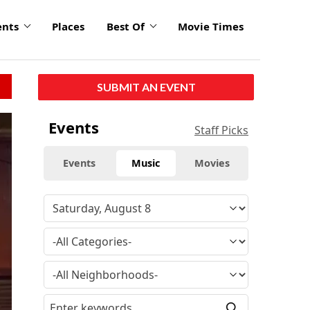
ents
Places
Best Of
Movie Times
SUBMIT AN EVENT
Events
Staff Picks
Events
Music
Movies