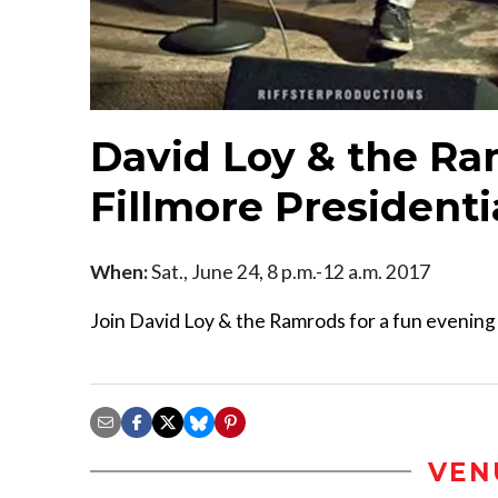
David Loy & the Ra
Fillmore Presidenti
When:
Sat., June 24, 8 p.m.-12 a.m. 2017
Join David Loy & the Ramrods for a fun evening 
VEN