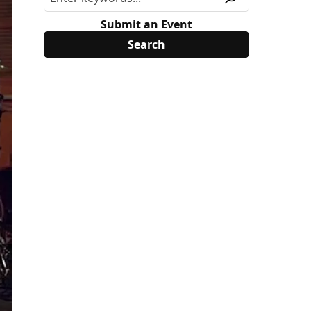
Submit an Event