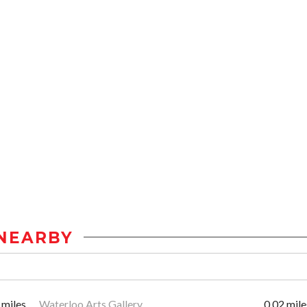
NEARBY
 miles
Waterloo Arts Gallery
0.02 mile