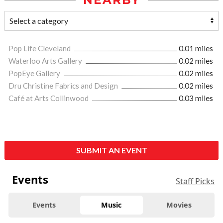
NEARBY
Pop Life Cleveland
0.01 miles
Waterloo Arts Gallery
0.02 miles
PopEye Gallery
0.02 miles
Dru Christine Fabrics and Design
0.02 miles
Café at Arts Collinwood
0.03 miles
SUBMIT AN EVENT
Events
Staff Picks
Events
Music
Movies