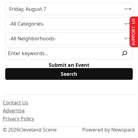
SUPPORT US
Submit an Event
Contact Us
Advertise
Privacy Policy
© 2026
Cleveland Scene
Powered by Newspack