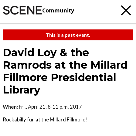
Community
This is a past event.
David Loy & the
Ramrods at the Millard
Fillmore Presidential
Library
When:
Fri., April 21, 8-11 p.m. 2017
Rockabilly fun at the Millard Fillmore!