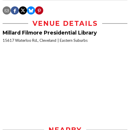
VENUE DETAILS
Millard Filmore Presidential Library
15617 Waterloo Rd., Cleveland
Eastern Suburbs