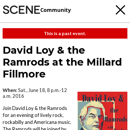
Community
This is a past event.
David Loy & the
Ramrods at the Millard
Fillmore
When:
Sat., June 18, 8 p.m.-12
a.m. 2016
Join David Loy & the Ramrods
for an evening of lively rock,
rockabilly and Americana music.
The Ramrods will be joined by