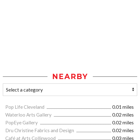
NEARBY
Pop Life Cleveland
0.01 miles
Waterloo Arts Gallery
0.02 miles
PopEye Gallery
0.02 miles
Dru Christine Fabrics and Design
0.02 miles
Café at Arts Collinwood
0.03 miles