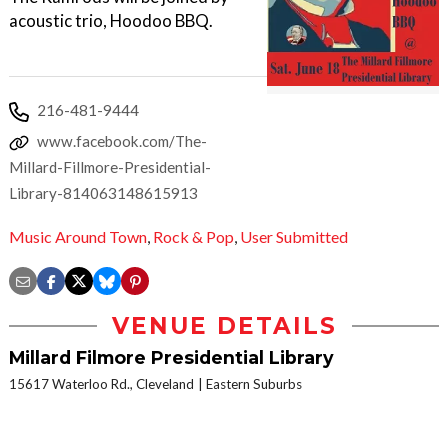
acoustic trio, Hoodoo BBQ.
216-481-9444
www.facebook.com/The-
Millard-Fillmore-Presidential-
Library-814063148615913
Music Around Town
,
Rock & Pop
,
User Submitted
VENUE DETAILS
Millard Filmore Presidential Library
15617 Waterloo Rd., Cleveland
Eastern Suburbs