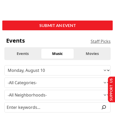
SUBMIT AN EVENT
Events
Staff Picks
Events
Music
Movies
SUPPORT US