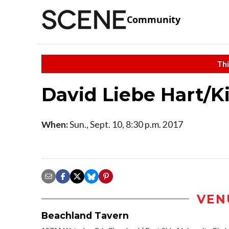
Community
Thi
David Liebe Hart/K
When:
Sun., Sept. 10, 8:30 p.m. 2017
VEN
Beachland Tavern