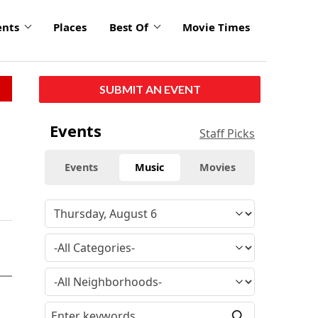
ents
Places
Best Of
Movie Times
SUBMIT AN EVENT
Events
Staff Picks
Events
Music
Movies