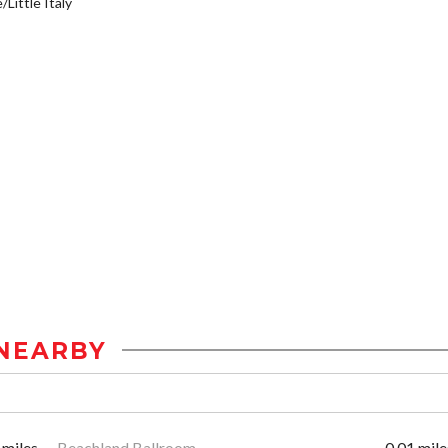
/Little Italy
NEARBY
 miles
Beachland Ballroom
0.01 mile