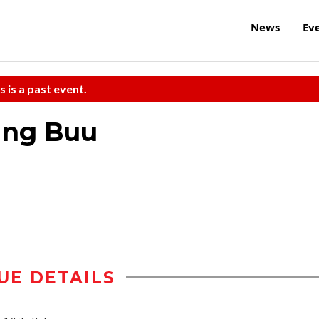
News
Ev
s is a past event.
ing Buu
UE DETAILS