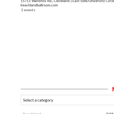
15711 Waterloo Rd., Cleveland
East Side/University Circle
beachlandballroom.com
5 events
Beachland
0.01