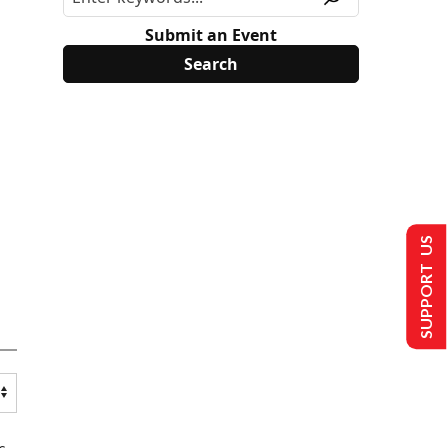
Submit an Event
SUPPORT US
s