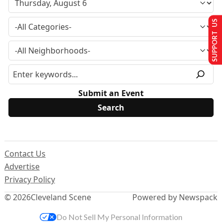
SUPPORT US
Submit an Event
Contact Us
Advertise
Privacy Policy
© 2026
Cleveland Scene
Powered by Newspack
Do Not Sell My Personal Information