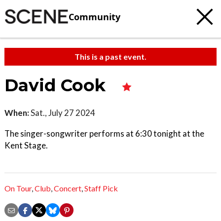
Community
This is a past event.
David Cook
When:
Sat., July 27 2024
The singer-songwriter performs at 6:30 tonight at the
Kent Stage.
On Tour
,
Club
,
Concert
,
Staff Pick