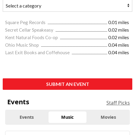
Square Peg Records
0.01 miles
Secret Cellar Speakeasy
0.02 miles
Kent Natural Foods Co-op
0.02 miles
Ohio Music Shop
0.04 miles
Last Exit Books and Coffehouse
0.04 miles
SUBMIT AN EVENT
Events
Staff Picks
Events
Music
Movies