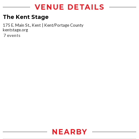
VENUE DETAILS
The Kent Stage
175 E. Main St., Kent
Kent/Portage County
kentstage.org
7 events
NEARBY