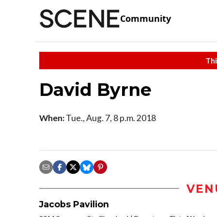
Community
Thi
David Byrne
When:
Tue., Aug. 7, 8 p.m. 2018
VEN
Jacobs Pavilion