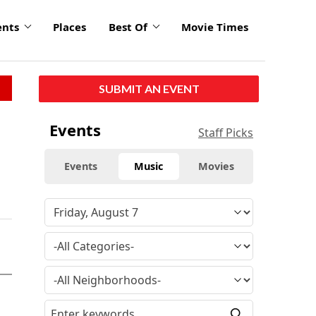
ents
Places
Best Of
Movie Times
SUBMIT AN EVENT
Events
Staff Picks
Events
Music
Movies