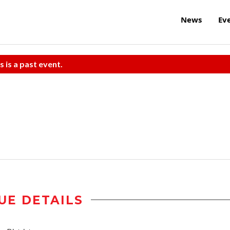
News
Ev
s is a past event.
UE DETAILS