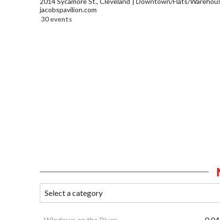
2014 Sycamore St., Cleveland
Downtown/Flats/Warehouse
jacobspavilion.com
30 events
Windows on the River
0.04