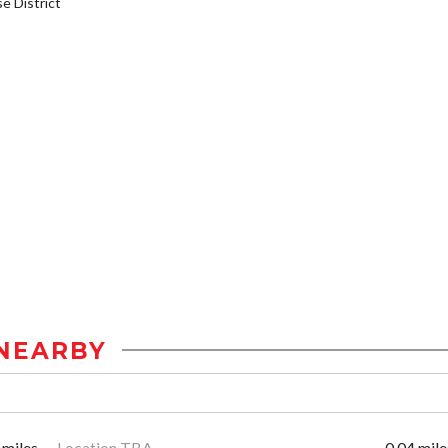
 District
NEARBY
 miles
Location TBA
0.04 mile