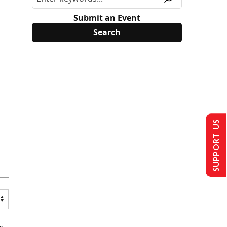
Submit an Event
SUPPORT US
s