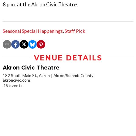
8 p.m. at the Akron Civic Theatre.
Seasonal Special Happenings
,
Staff Pick
VENUE DETAILS
Akron Civic Theatre
182 South Main St., Akron
Akron/Summit County
akroncivic.com
15 events