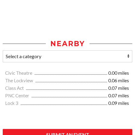
NEARBY
Civic Theatre
0.00 miles
The Lockview
0.06 miles
Class Act
0.07 miles
PNC Center
0.07 miles
Lock 3
0.09 miles
SUBMIT AN EVENT