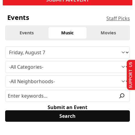
Events
Staff Picks
Events
Music
Movies
SUPPORT US
Submit an Event