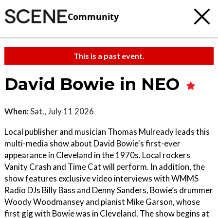
Community
This is a past event.
David Bowie in NEO
When:
Sat., July 11 2026
Local publisher and musician Thomas Mulready leads this
multi-media show about David Bowie's first-ever
appearance in Cleveland in the 1970s. Local rockers
Vanity Crash and Time Cat will perform. In addition, the
show features exclusive video interviews with WMMS
Radio DJs Billy Bass and Denny Sanders, Bowie’s drummer
Woody Woodmansey and pianist Mike Garson, whose
first gig with Bowie was in Cleveland. The show begins at