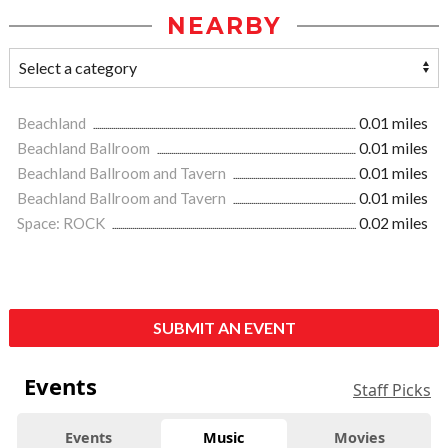
NEARBY
Beachland
0.01 miles
Beachland Ballroom
0.01 miles
Beachland Ballroom and Tavern
0.01 miles
Beachland Ballroom and Tavern
0.01 miles
Space: ROCK
0.02 miles
SUBMIT AN EVENT
Events
Staff Picks
Events
Music
Movies