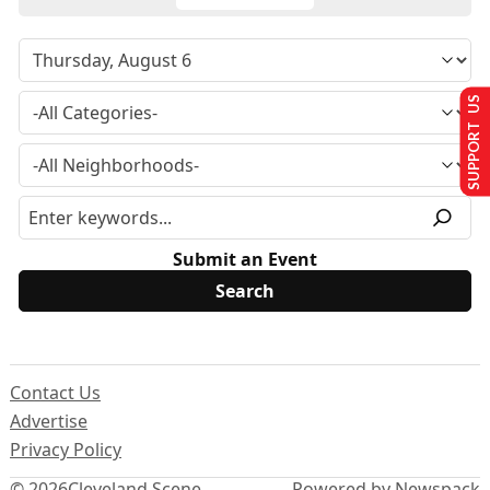
SUPPORT US
Submit an Event
Contact Us
Advertise
Privacy Policy
© 2026
Cleveland Scene
Powered by Newspack