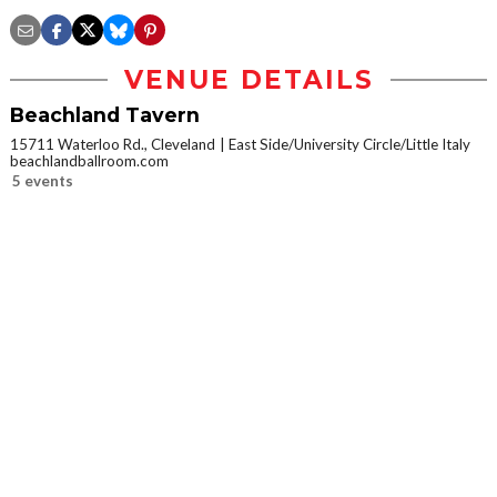
VENUE DETAILS
Beachland Tavern
15711 Waterloo Rd., Cleveland
East Side/University Circle/Little Italy
beachlandballroom.com
5 events