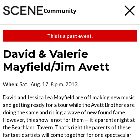
Community
This is a past event.
David & Valerie
Mayfield/Jim Avett
When:
Sat., Aug. 17, 8 p.m. 2013
David and Jessica Lea Mayfield are off making new music
and getting ready for a tour while the Avett Brothers are
doing the same and riding a wave of new found fame.
However, this show is not for them — it’s parents night at
the Beachland Tavern. That’s right the parents of these
fantastic artists will come together for one spectacular