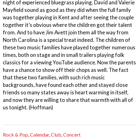
night of experienced bluegrass playing. David and Valerie
Mayfield sound as good as they did when the full family
was together playing in Kent and after seeing the couple
together it’s obvious where the children got their talent
from. And to have Jim Avett join them all the way from
North Carolina is a special treat indeed. The children of
these two music families have played together numerous
times, both on stage and in small trailers playing folk
classics for a viewing YouTube audience. Now the parents
have a chance to show off their chops as well. The fact
that these two families, with such rich music
backgrounds, have found each other and stayed close
friends so many states away is heart warming in itself,
and now they are willing to share that warmth with all of
us tonight. (Hoffman)
Rock & Pop
,
Calendar
,
Club
,
Concert