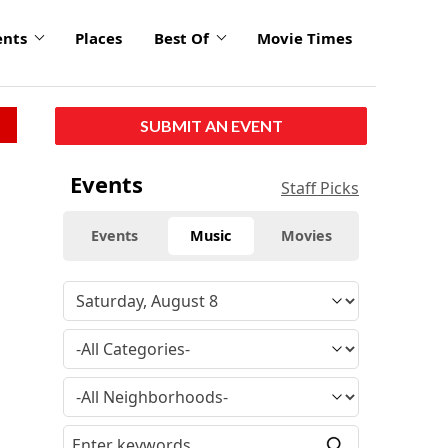
ents
Places
Best Of
Movie Times
SUBMIT AN EVENT
Events
Staff Picks
Events
Music
Movies