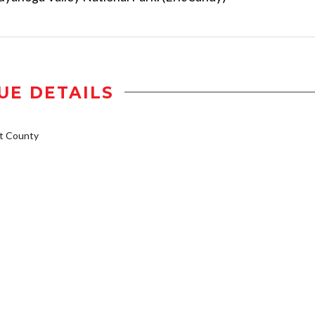
UE DETAILS
t County