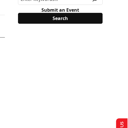
Submit an Event