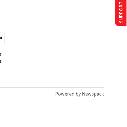
SUPPORT US
s
s
Powered by Newspack