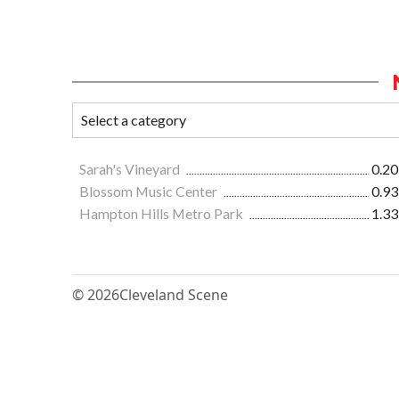
Sarah's Vineyard
0.20
Blossom Music Center
0.93
Hampton Hills Metro Park
1.33
© 2026
Cleveland Scene