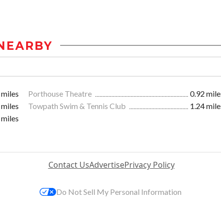
NEARBY
 miles
Porthouse Theatre
0.92 mile
 miles
Towpath Swim & Tennis Club
1.24 mile
 miles
Contact Us
Advertise
Privacy Policy
Do Not Sell My Personal Information