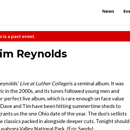
News
Ev
s is a past event.
im Reynolds
Reynolds’
Live at Luther College
is a seminal album. It was
ic in the 2000s, and its tunes followed young men and
r-perfect live album, which is rare enough on face value
ur, Dave and Tim have been hitting summertime sheds to
grants us the one Ohio date of the year. The duo’s setlists
the classics packed in alongside deeper cuts. Tonight should
uyahoga Valley National Park. (Eric Sandy)