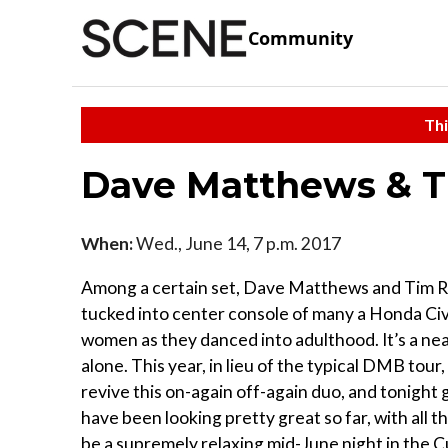
Community
Thi
Dave Matthews & T
When:
Wed., June 14, 7 p.m. 2017
Among a certain set, Dave Matthews and Tim 
tucked into center console of many a Honda Civ
women as they danced into adulthood. It’s a nea
alone. This year, in lieu of the typical DMB to
revive this on-again off-again duo, and tonight 
have been looking pretty great so far, with all 
be a supremely relaxing mid-June night in the C