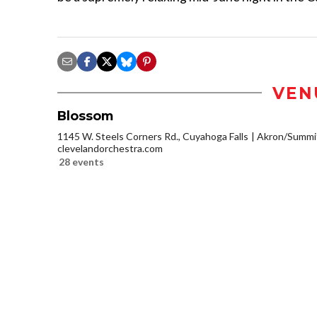
VEN
Blossom
1145 W. Steels Corners Rd., Cuyahoga Falls
Akron/Summi
clevelandorchestra.com
28 events