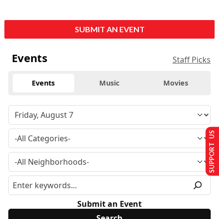
SUBMIT AN EVENT
Events
Staff Picks
Events
Music
Movies
SUPPORT US
Submit an Event