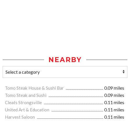
NEARBY
Tomo Steak House & Sushi Bar
0.09 miles
Tomo Steak and Sushi
0.09 miles
Cleats Strongsville
0.11 miles
United Art & Education
0.11 miles
Harvest Saloon
0.11 miles