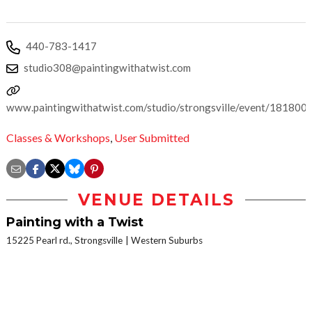
440-783-1417
studio308@paintingwithatwist.com
www.paintingwithatwist.com/studio/strongsville/event/181800
Classes & Workshops
,
User Submitted
VENUE DETAILS
Painting with a Twist
15225 Pearl rd., Strongsville
Western Suburbs