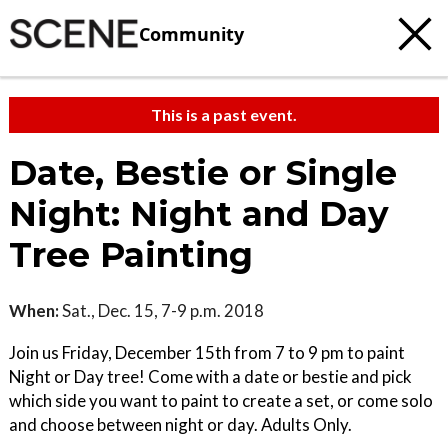
Community
This is a past event.
Date, Bestie or Single
Night: Night and Day
Tree Painting
When:
Sat., Dec. 15, 7-9 p.m. 2018
Join us Friday, December 15th from 7 to 9 pm to paint
Night or Day tree! Come with a date or bestie and pick
which side you want to paint to create a set, or come solo
and choose between night or day. Adults Only.