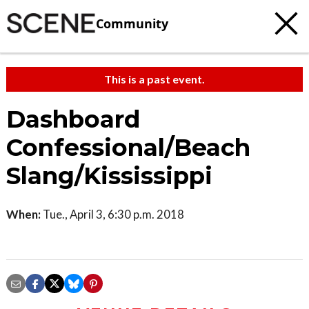
Community
This is a past event.
Dashboard
Confessional/Beach
Slang/Kississippi
When:
Tue., April 3, 6:30 p.m. 2018