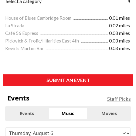
House of Blues Cambridge Room
0.01 miles
La Strada
0.02 miles
Café 56 Express
0.03 miles
Pickwick & Frolic/Hilarities East 4th
0.03 miles
Kevin's Martini Bar
0.03 miles
SUBMIT AN EVENT
Events
Staff Picks
Events
Music
Movies