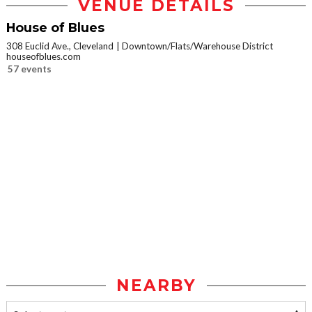
VENUE DETAILS
House of Blues
308 Euclid Ave., Cleveland
Downtown/Flats/Warehouse District
houseofblues.com
57 events
NEARBY