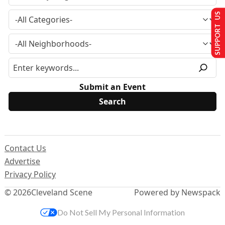
SUPPORT US
Submit an Event
Contact Us
Advertise
Privacy Policy
© 2026
Cleveland Scene
Powered by Newspack
Do Not Sell My Personal Information