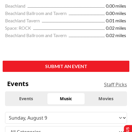
Beachland
0.00 miles
Beachland Ballroom and Tavern
0.00 miles
Beachland Tavern
0.01 miles
Space: ROCK
0.02 miles
Beachland Ballroom and Tavern
0.02 miles
SUBMIT AN EVENT
Events
Staff Picks
Events
Music
Movies