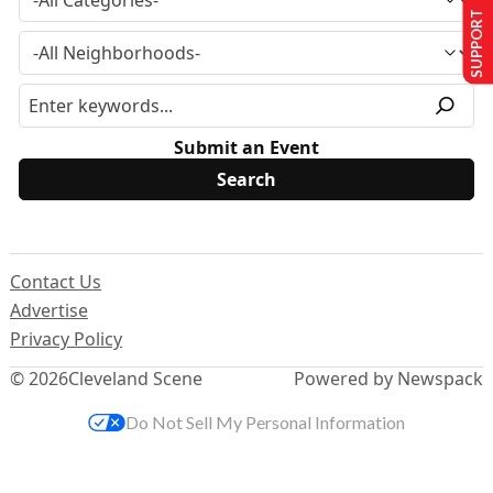
SUPPORT US
Submit an Event
Contact Us
Advertise
Privacy Policy
© 2026
Cleveland Scene
Powered by Newspack
Do Not Sell My Personal Information