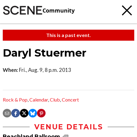
Community
This is a past event.
Daryl Stuermer
When:
Fri., Aug. 9, 8 p.m. 2013
Rock & Pop
,
Calendar
,
Club
,
Concert
VENUE DETAILS
Beachland Ballroom