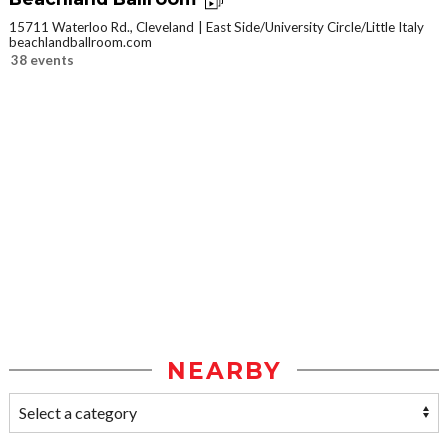
15711 Waterloo Rd., Cleveland
East Side/University Circle/Little Italy
beachlandballroom.com
38 events
NEARBY