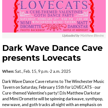
Uploaded by
Matthew Blevins
Dark Wave Dance Cave
presents Lovecats
When:
Sat., Feb. 15, 9 p.m.-2 a.m. 2025
Dark Wave Dance Cave returns to The Winchester Music
Tavern on Saturday, February 15th for LOVECATS - our
Cure-themed Valentine’s party! DJs Matthew Darkstar
and Mimi Dromette will be spinning darkwave, synthpop,
new wave, and goth tracks all night with an emphasis on