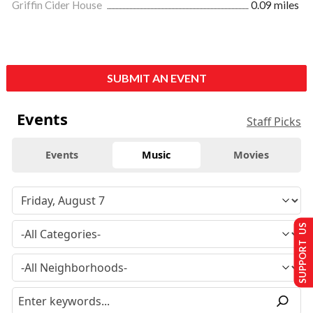
Griffin Cider House
0.09 miles
SUBMIT AN EVENT
Events
Staff Picks
Events
Music
Movies
SUPPORT US