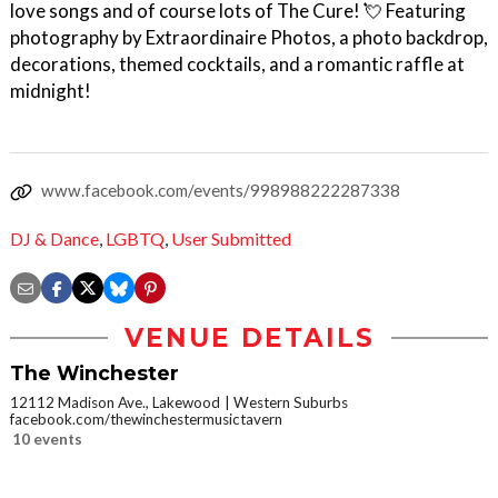
love songs and of course lots of The Cure! 💘 Featuring
photography by Extraordinaire Photos, a photo backdrop,
decorations, themed cocktails, and a romantic raffle at
midnight!
www.facebook.com/events/998988222287338
DJ & Dance
,
LGBTQ
,
User Submitted
VENUE DETAILS
The Winchester
12112 Madison Ave., Lakewood
Western Suburbs
facebook.com/thewinchestermusictavern
10 events