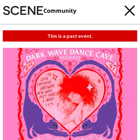
Community
This is a past event.