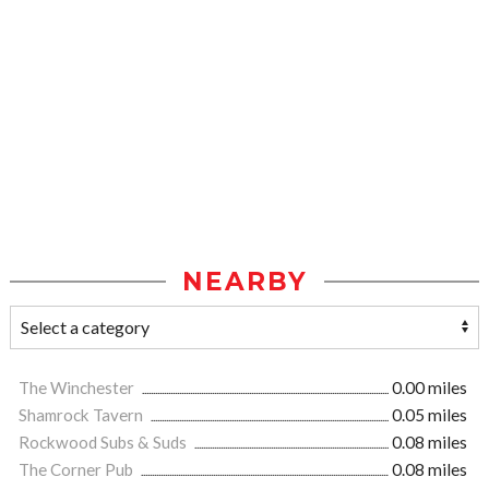
NEARBY
The Winchester
0.00 miles
Shamrock Tavern
0.05 miles
Rockwood Subs & Suds
0.08 miles
The Corner Pub
0.08 miles