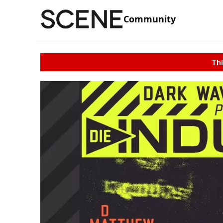
Community
Thi