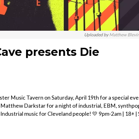
Uploaded by
Matthew Blevi
ave presents Die
r Music Tavern on Saturday, April 19th for a special eve
atthew Darkstar for a night of industrial, EBM, synthpo
Industrial music for Cleveland people! 💛 9pm-2am | 18+ |