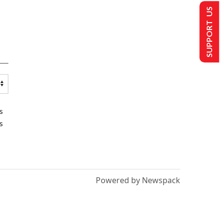
SUPPORT US
s
s
Powered by Newspack