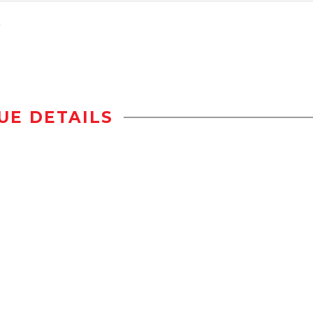
UE DETAILS