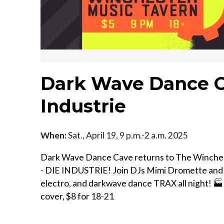
Dark Wave Dance C
Industrie
When:
Sat., April 19, 9 p.m.-2 a.m. 2025
Dark Wave Dance Cave returns to The Wincheste
- DIE INDUSTRIE! Join DJs Mimi Dromette and M
electro, and darkwave dance TRAX all night! 🏭 
cover, $8 for 18-21