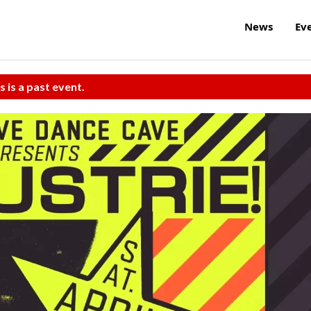
News
Ev
s is a past event.