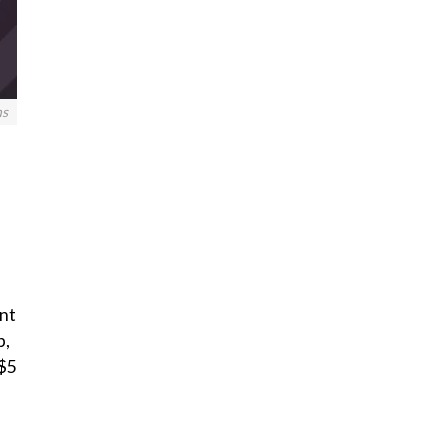
ns
nt
p,
 $5