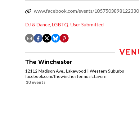
www.facebook.com/events/1857503898122330
DJ & Dance
,
LGBTQ
,
User Submitted
VEN
The Winchester
12112 Madison Ave., Lakewood
Western Suburbs
facebook.com/thewinchestermusictavern
10 events