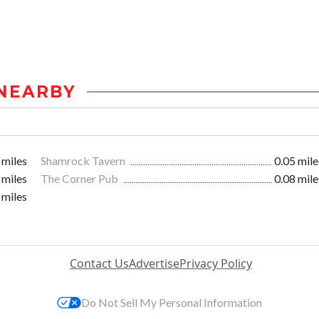
NEARBY
 miles
Shamrock Tavern
0.05 mile
 miles
The Corner Pub
0.08 mile
 miles
Contact Us
Advertise
Privacy Policy
Do Not Sell My Personal Information