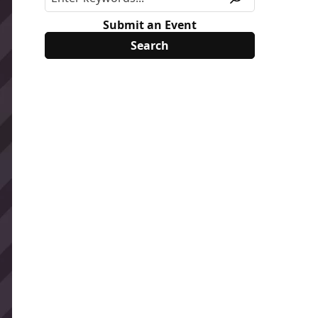
Submit an Event