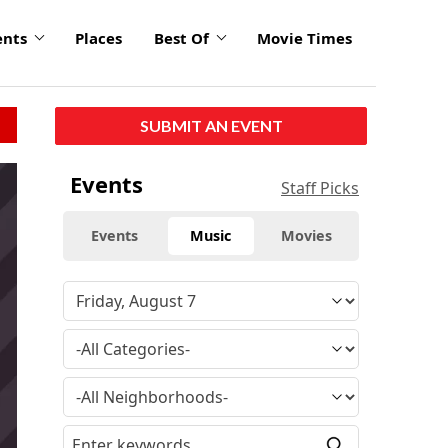
ents
Places
Best Of
Movie Times
SUBMIT AN EVENT
Events
Staff Picks
Events
Music
Movies