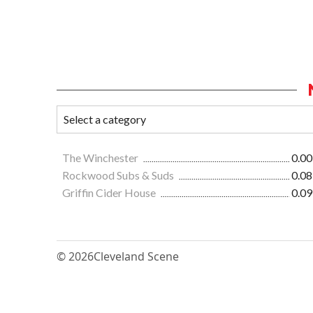
The Winchester
0.00
Rockwood Subs & Suds
0.08
Griffin Cider House
0.09
© 2026
Cleveland Scene