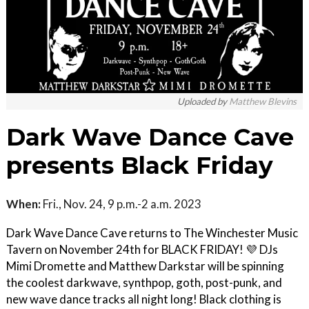
Uploaded by
Matthew Blevins
Dark Wave Dance Cave
presents Black Friday
When:
Fri., Nov. 24, 9 p.m.-2 a.m. 2023
Dark Wave Dance Cave returns to The Winchester Music
Tavern on November 24th for BLACK FRIDAY! 💜 DJs
Mimi Dromette and Matthew Darkstar will be spinning
the coolest darkwave, synthpop, goth, post-punk, and
new wave dance tracks all night long! Black clothing is