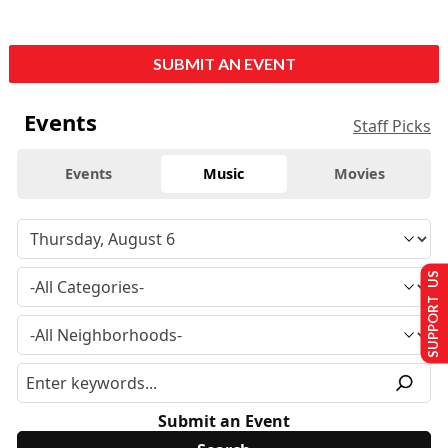
SUBMIT AN EVENT
Events
Staff Picks
Events
Music
Movies
SUPPORT US
Submit an Event