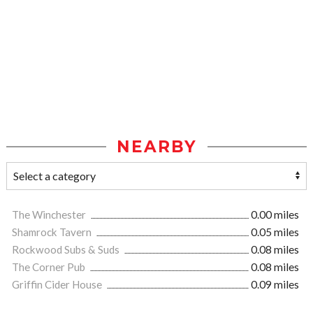
NEARBY
The Winchester
0.00 miles
Shamrock Tavern
0.05 miles
Rockwood Subs & Suds
0.08 miles
The Corner Pub
0.08 miles
Griffin Cider House
0.09 miles