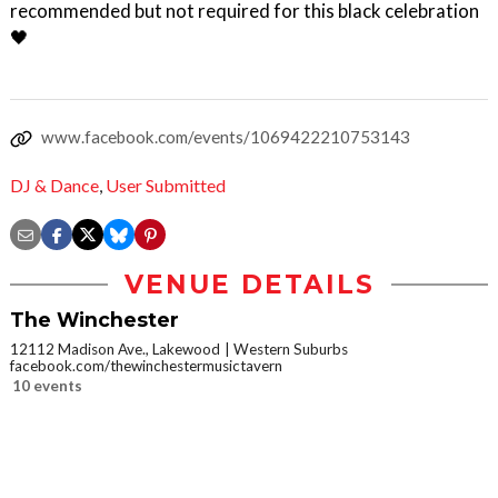
recommended but not required for this black celebration
🖤
www.facebook.com/events/1069422210753143
DJ & Dance
,
User Submitted
VENUE DETAILS
The Winchester
12112 Madison Ave., Lakewood
Western Suburbs
facebook.com/thewinchestermusictavern
10 events