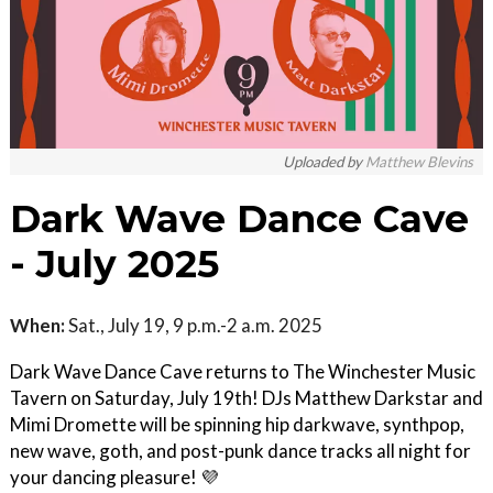
Uploaded by
Matthew Blevins
Dark Wave Dance Cave
- July 2025
When:
Sat., July 19, 9 p.m.-2 a.m. 2025
Dark Wave Dance Cave returns to The Winchester Music
Tavern on Saturday, July 19th! DJs Matthew Darkstar and
Mimi Dromette will be spinning hip darkwave, synthpop,
new wave, goth, and post-punk dance tracks all night for
your dancing pleasure! 💜