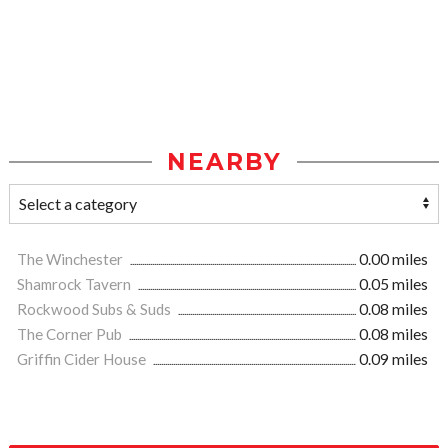
NEARBY
The Winchester
0.00 miles
Shamrock Tavern
0.05 miles
Rockwood Subs & Suds
0.08 miles
The Corner Pub
0.08 miles
Griffin Cider House
0.09 miles