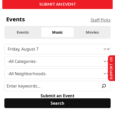
SUBMIT AN EVENT
Events
Staff Picks
Events
Music
Movies
SUPPORT US
Submit an Event