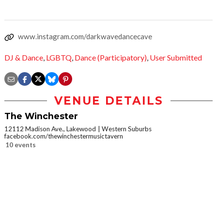
www.instagram.com/darkwavedancecave
DJ & Dance
,
LGBTQ
,
Dance (Participatory)
,
User Submitted
VENUE DETAILS
The Winchester
12112 Madison Ave., Lakewood
Western Suburbs
facebook.com/thewinchestermusictavern
10 events