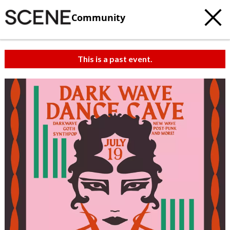
Community
This is a past event.