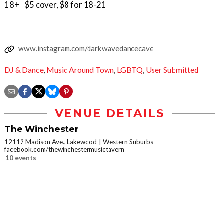
18+ | $5 cover, $8 for 18-21
www.instagram.com/darkwavedancecave
DJ & Dance
,
Music Around Town
,
LGBTQ
,
User Submitted
VENUE DETAILS
The Winchester
12112 Madison Ave., Lakewood
Western Suburbs
facebook.com/thewinchestermusictavern
10 events