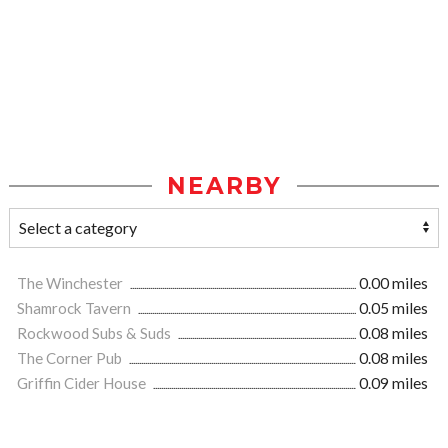
NEARBY
The Winchester
0.00 miles
Shamrock Tavern
0.05 miles
Rockwood Subs & Suds
0.08 miles
The Corner Pub
0.08 miles
Griffin Cider House
0.09 miles