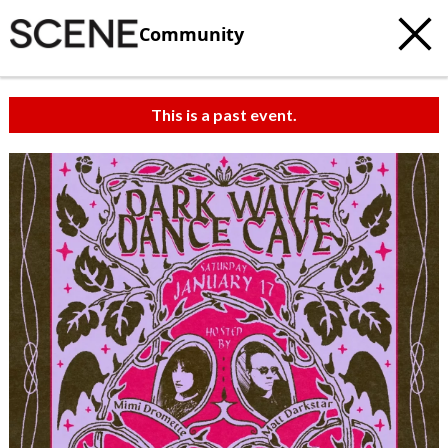
Community
This is a past event.