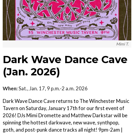
Mimi T.
Dark Wave Dance Cave
(Jan. 2026)
When:
Sat., Jan. 17, 9 p.m.-2 a.m. 2026
Dark Wave Dance Cave returns to The Winchester Music
Tavern on Saturday, January 17th for our first event of
2026! DJs Mimi Dromette and Matthew Darkstar will be
spinning the hottest darkwave, new wave, synthpop,
goth, and post-punk dance tracks all night! 9pm-2am |