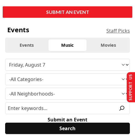
SUBMIT AN EVENT
Events
Staff Picks
Events
Music
Movies
SUPPORT US
Submit an Event