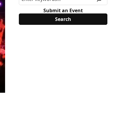
Submit an Event