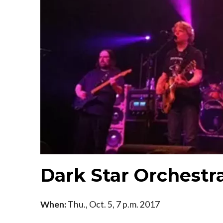
Dark Star Orchestr
When:
Thu., Oct. 5, 7 p.m. 2017