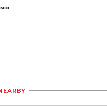
strict
NEARBY