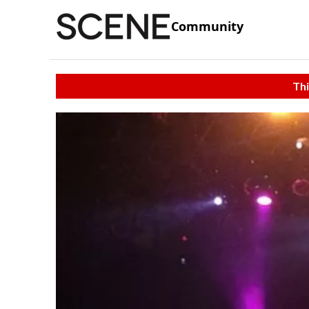
Community
Thi