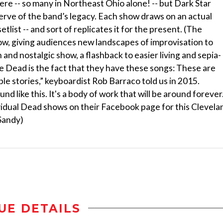
ere -- so many in Northeast Ohio alone! -- but Dark Star
erve of the band’s legacy. Each show draws on an actual
tlist -- and sort of replicates it for the present. (The
how, giving audiences new landscapes of improvisation to
 and nostalgic show, a flashback to easier living and sepia-
e Dead is the fact that they have these songs: These are
ble stories,” keyboardist Rob Barraco told us in 2015.
 like this. It's a body of work that will be around forever.
vidual Dead shows on their Facebook page for this Clevela
 Sandy)
UE DETAILS