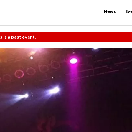
News
Ev
s is a past event.