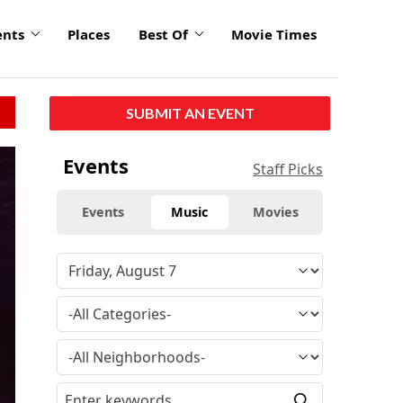
ents
Places
Best Of
Movie Times
SUBMIT AN EVENT
Events
Staff Picks
Events
Music
Movies