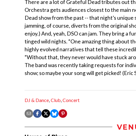
There are a lot of Grateful Dead tributes out th
Orchestra gets audiences closest to the main n
Dead show from the past -- that night’s unique se
jamming, of course, diverts from the original s
enjoy.) And, yeah, DSO can jam. They bring a fun
tinged wild nights. “One amazing thing about th
highly evolved narratives that tell these incredi
“Without that, they never would have stuck around
The band was recently taking requests for indi
show; so maybe your song will get picked! (Eric
DJ & Dance
,
Club
,
Concert
VEN