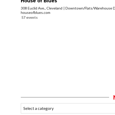
House of Blues
308 Euclid Ave., Cleveland
Downtown/Flats/Warehouse Di
houseofblues.com
57 events