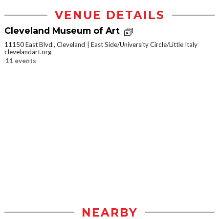
VENUE DETAILS
Cleveland Museum of Art
11150 East Blvd., Cleveland
East Side/University Circle/Little Italy
clevelandart.org
11 events
NEARBY