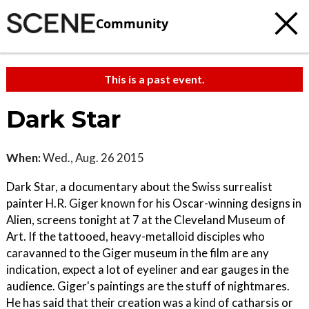
Community
This is a past event.
Dark Star
When:
Wed., Aug. 26 2015
Dark Star, a documentary about the Swiss surrealist
painter H.R. Giger known for his Oscar-winning designs in
Alien, screens tonight at 7 at the Cleveland Museum of
Art. If the tattooed, heavy-metalloid disciples who
caravanned to the Giger museum in the film are any
indication, expect a lot of eyeliner and ear gauges in the
audience. Giger's paintings are the stuff of nightmares.
He has said that their creation was a kind of catharsis or