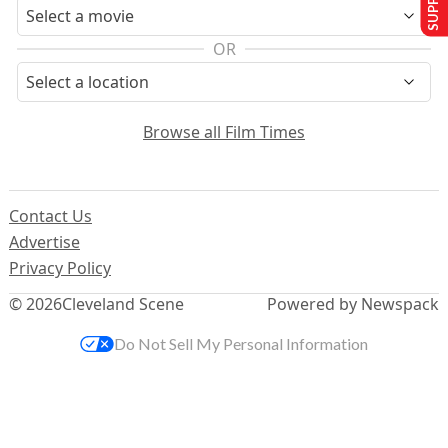
OR
Browse all Film Times
Contact Us
Advertise
Privacy Policy
© 2026
Cleveland Scene
Powered by Newspack
Do Not Sell My Personal Information