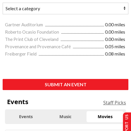
Gartner Auditorium
0.00 miles
Roberto Ocasio Foundation
0.00 miles
The Print Club of Cleveland
0.00 miles
Provenance and Provenance Café
0.05 miles
Freiberger Field
0.08 miles
SUBMIT AN EVENT
Events
Staff Picks
Events
Music
Movies
SUPPORT US