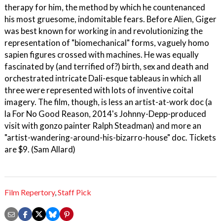
therapy for him, the method by which he countenanced
his most gruesome, indomitable fears. Before Alien, Giger
was best known for working in and revolutionizing the
representation of "biomechanical" forms, vaguely homo
sapien figures crossed with machines. He was equally
fascinated by (and terrified of?) birth, sex and death and
orchestrated intricate Dali-esque tableaus in which all
three were represented with lots of inventive coital
imagery. The film, though, is less an artist-at-work doc (a
la For No Good Reason, 2014's Johnny-Depp-produced
visit with gonzo painter Ralph Steadman) and more an
"artist-wandering-around-his-bizarro-house" doc. Tickets
are $9. (Sam Allard)
Film Repertory
,
Staff Pick