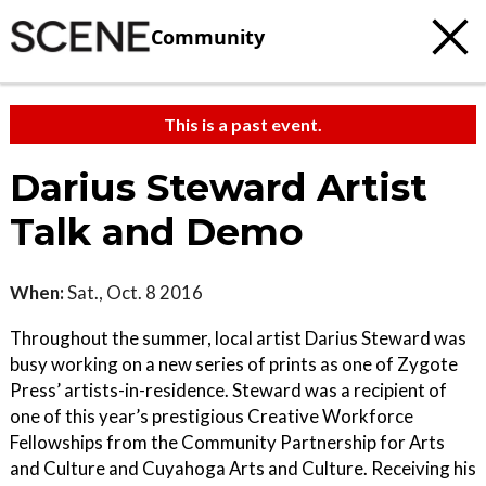
Community
This is a past event.
Darius Steward Artist
Talk and Demo
When:
Sat., Oct. 8 2016
Throughout the summer, local artist Darius Steward was
busy working on a new series of prints as one of Zygote
Press’ artists-in-residence. Steward was a recipient of
one of this year’s prestigious Creative Workforce
Fellowships from the Community Partnership for Arts
and Culture and Cuyahoga Arts and Culture. Receiving his