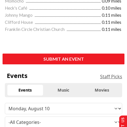
Momocho
0.09 miles
Heck's Café
0.10 miles
Johnny Mango
0.11 miles
Clifford House
0.11 miles
Franklin Circle Christian Church
0.11 miles
SUBMIT AN EVENT
Events
Staff Picks
Events
Music
Movies