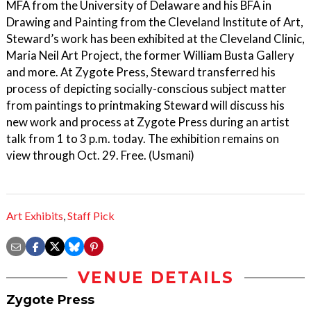
MFA from the University of Delaware and his BFA in
Drawing and Painting from the Cleveland Institute of Art,
Steward’s work has been exhibited at the Cleveland Clinic,
Maria Neil Art Project, the former William Busta Gallery
and more. At Zygote Press, Steward transferred his
process of depicting socially-conscious subject matter
from paintings to printmaking Steward will discuss his
new work and process at Zygote Press during an artist
talk from 1 to 3 p.m. today. The exhibition remains on
view through Oct. 29. Free. (Usmani)
Art Exhibits
,
Staff Pick
VENUE DETAILS
Zygote Press