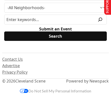
SUPPORT US
Submit an Event
Contact Us
Advertise
Privacy Policy
© 2026
Cleveland Scene
Powered by Newspack
Do Not Sell My Personal Information