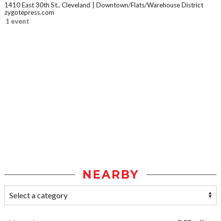
1410 East 30th St., Cleveland
Downtown/Flats/Warehouse District
zygotepress.com
1 event
NEARBY