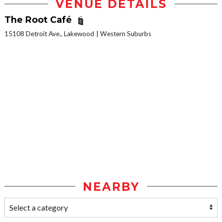
VENUE DETAILS
The Root Café
15108 Detroit Ave., Lakewood
Western Suburbs
NEARBY