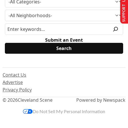
SUPPORT US
Submit an Event
Contact Us
Advertise
Privacy Policy
© 2026
Cleveland Scene
Powered by Newspack
Do Not Sell My Personal Information