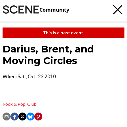
Community
This is a past event.
Darius, Brent, and
Moving Circles
When:
Sat., Oct. 23 2010
Rock & Pop
,
Club