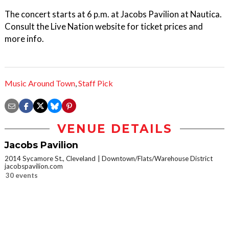
The concert starts at 6 p.m. at Jacobs Pavilion at Nautica.
Consult the Live Nation website for ticket prices and
more info.
Music Around Town
,
Staff Pick
VENUE DETAILS
Jacobs Pavilion
2014 Sycamore St., Cleveland
Downtown/Flats/Warehouse District
jacobspavilion.com
30 events