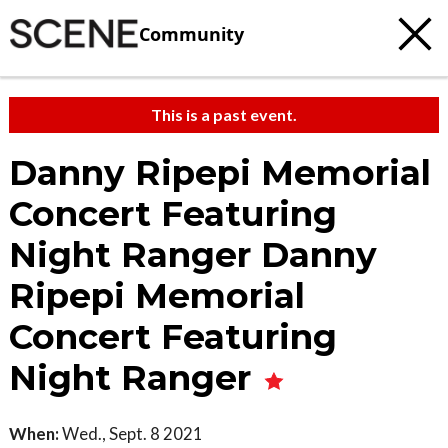
Community
This is a past event.
Danny Ripepi Memorial
Concert Featuring
Night Ranger Danny
Ripepi Memorial
Concert Featuring
Night Ranger
When:
Wed., Sept. 8 2021