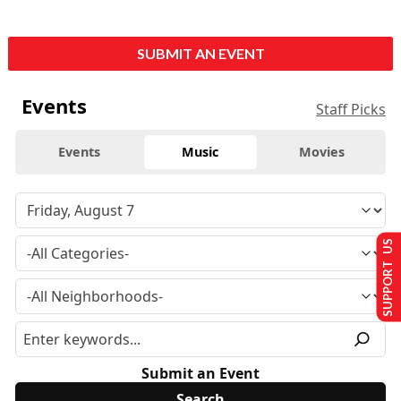
SUBMIT AN EVENT
Events
Staff Picks
Events
Music
Movies
SUPPORT US
Submit an Event