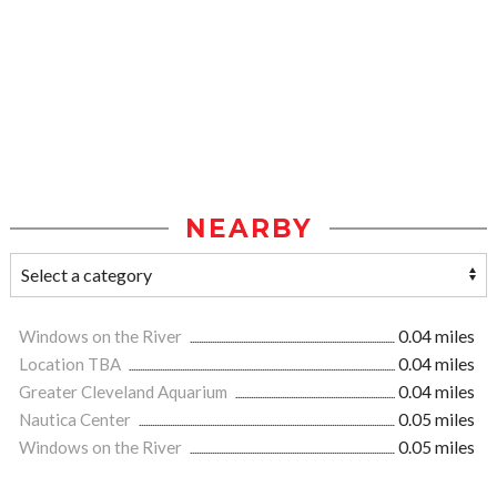
NEARBY
Windows on the River
0.04 miles
Location TBA
0.04 miles
Greater Cleveland Aquarium
0.04 miles
Nautica Center
0.05 miles
Windows on the River
0.05 miles