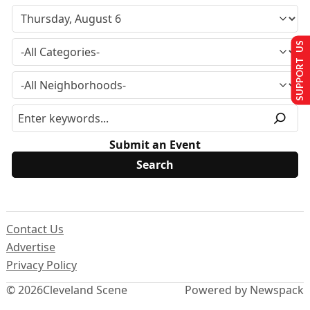
SUPPORT US
Submit an Event
Contact Us
Advertise
Privacy Policy
© 2026
Cleveland Scene
Powered by Newspack