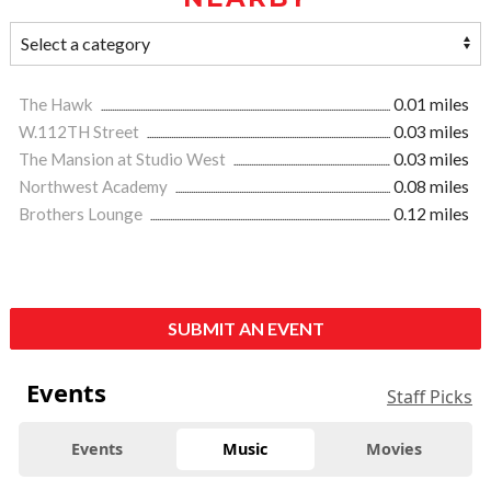
The Hawk
0.01 miles
W.112TH Street
0.03 miles
The Mansion at Studio West
0.03 miles
Northwest Academy
0.08 miles
Brothers Lounge
0.12 miles
SUBMIT AN EVENT
Events
Staff Picks
Events
Music
Movies