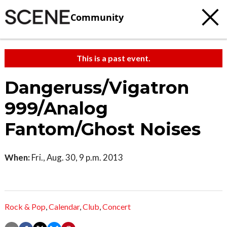
Community
This is a past event.
Dangeruss/Vigatron
999/Analog
Fantom/Ghost Noises
When:
Fri., Aug. 30, 9 p.m. 2013
Rock & Pop
,
Calendar
,
Club
,
Concert