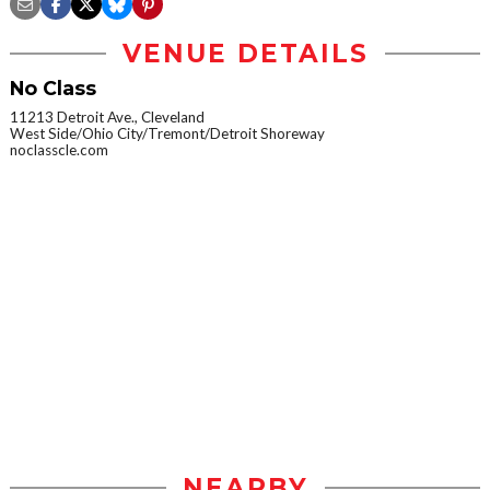
VENUE DETAILS
No Class
11213 Detroit Ave., Cleveland
West Side/Ohio City/Tremont/Detroit Shoreway
noclasscle.com
NEARBY