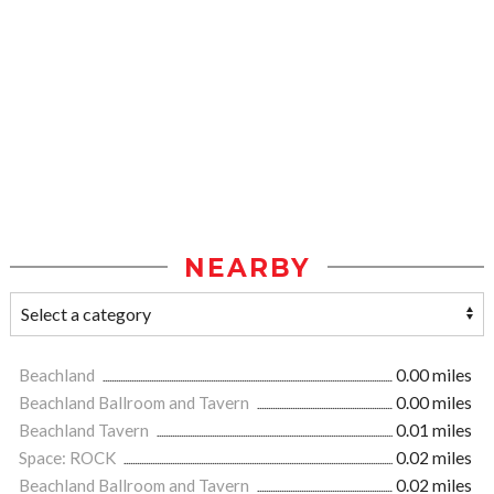
NEARBY
Beachland
0.00 miles
Beachland Ballroom and Tavern
0.00 miles
Beachland Tavern
0.01 miles
Space: ROCK
0.02 miles
Beachland Ballroom and Tavern
0.02 miles