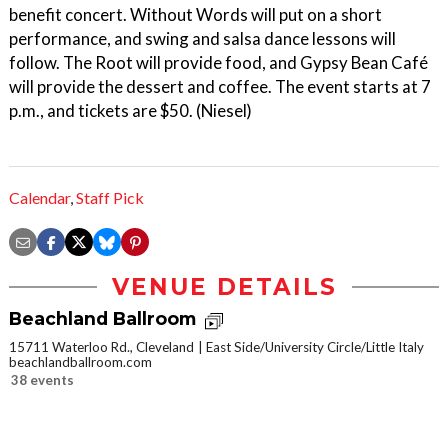
benefit concert. Without Words will put on a short
performance, and swing and salsa dance lessons will
follow. The Root will provide food, and Gypsy Bean Café
will provide the dessert and coffee. The event starts at 7
p.m., and tickets are $50. (Niesel)
Calendar
,
Staff Pick
VENUE DETAILS
Beachland Ballroom
15711 Waterloo Rd., Cleveland
East Side/University Circle/Little Italy
beachlandballroom.com
38 events