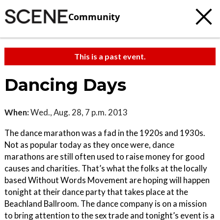
Community
This is a past event.
Dancing Days
When:
Wed., Aug. 28, 7 p.m. 2013
The dance marathon was a fad in the 1920s and 1930s.
Not as popular today as they once were, dance
marathons are still often used to raise money for good
causes and charities. That’s what the folks at the locally
based Without Words Movement are hoping will happen
tonight at their dance party that takes place at the
Beachland Ballroom. The dance company is on a mission
to bring attention to the sex trade and tonight’s event is a