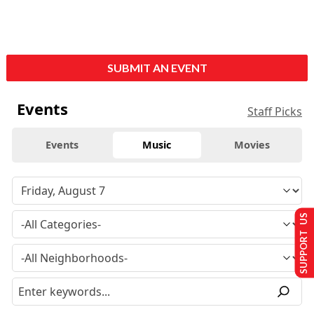
SUBMIT AN EVENT
Events
Staff Picks
Events
Music
Movies
SUPPORT US