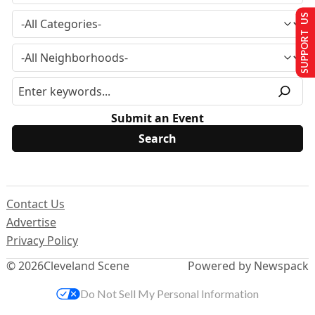
SUPPORT US
Submit an Event
Contact Us
Advertise
Privacy Policy
© 2026
Cleveland Scene
Powered by Newspack
Do Not Sell My Personal Information