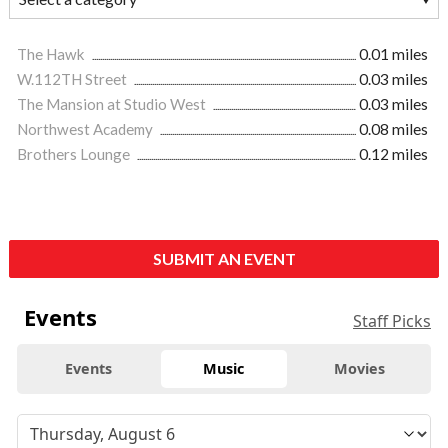
The Hawk
0.01 miles
W.112TH Street
0.03 miles
The Mansion at Studio West
0.03 miles
Northwest Academy
0.08 miles
Brothers Lounge
0.12 miles
SUBMIT AN EVENT
Events
Staff Picks
Events
Music
Movies