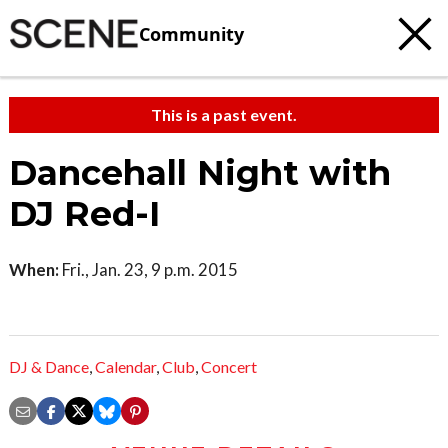
Community
This is a past event.
Dancehall Night with
DJ Red-I
When:
Fri., Jan. 23, 9 p.m. 2015
DJ & Dance
,
Calendar
,
Club
,
Concert