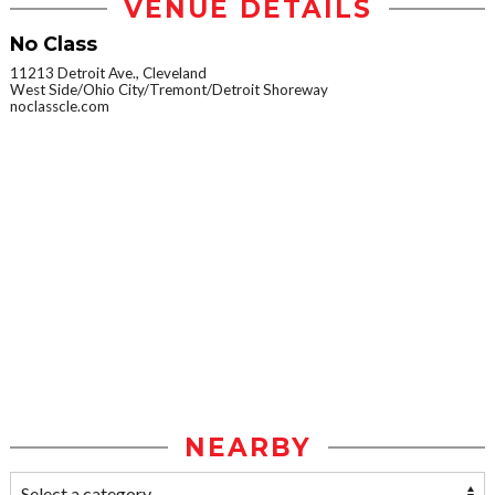
VENUE DETAILS
No Class
11213 Detroit Ave., Cleveland
West Side/Ohio City/Tremont/Detroit Shoreway
noclasscle.com
NEARBY