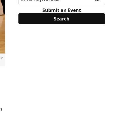
Submit an Event
ce
n