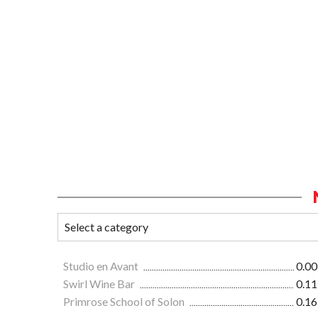
Studio en Avant
0.00
Swirl Wine Bar
0.11
Primrose School of Solon
0.16