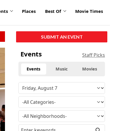
ents
Places
Best Of
Movie Times
SUBMIT AN EVENT
click
Events
Staff Picks
to
enlarge
Events
Music
Movies