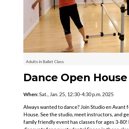
Adults in Ballet Class
Dance Open House f
When:
Sat., Jan. 25, 12:30-4:30 p.m. 2025
Always wanted to dance? Join Studio en Avant f
House. See the studio, meet instructors, and get
family friendly event has classes for ages 3-80