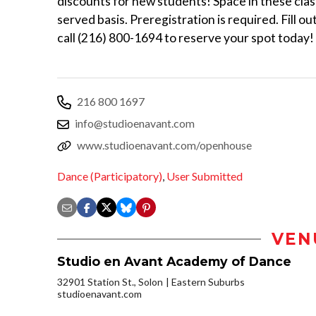
discounts for new students! Space in these class
served basis. Preregistration is required. Fil
call (216) 800-1694 to reserve your spot today!
216 800 1697
info@studioenavant.com
www.studioenavant.com/openhouse
Dance (Participatory)
,
User Submitted
VEN
Studio en Avant Academy of Dance
32901 Station St., Solon
Eastern Suburbs
studioenavant.com