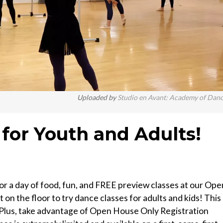
Uploaded by
Studio en Avant: Academy of Dan
or Youth and Adults!
or a day of food, fun, and FREE preview classes at our Ope
 on the floor to try dance classes for adults and kids! This
! Plus, take advantage of Open House Only Registration