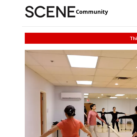
Community
Thi