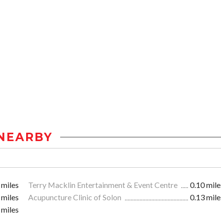
NEARBY
 miles
Terry Macklin Entertainment & Event Centre
0.10 mile
 miles
Acupuncture Clinic of Solon
0.13 mile
 miles