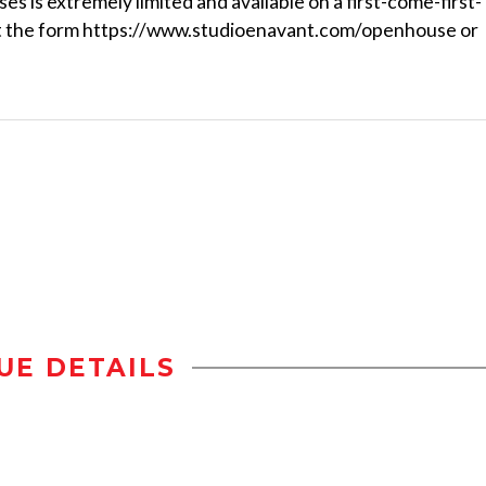
es is extremely limited and available on a first-come-first-
l out the form https://www.studioenavant.com/openhouse or
UE DETAILS