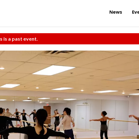
News
Ev
s is a past event.