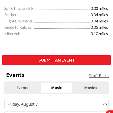
Spice Kitchen & Bar
0.03 miles
Snickers
0.04 miles
Flight Cleveland
0.04 miles
Guide to Kulchur
0.05 miles
Minh Anh
0.10 miles
SUBMIT AN EVENT
Events
Staff Picks
Events
Music
Movies