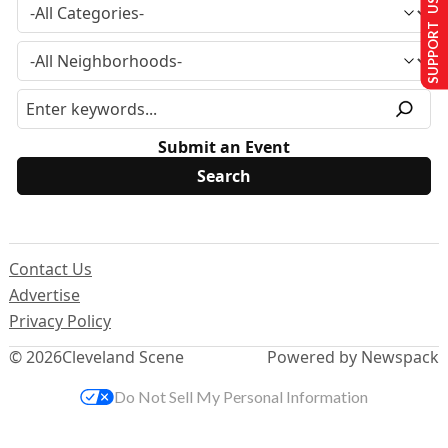
SUPPORT US
Submit an Event
Contact Us
Advertise
Privacy Policy
© 2026
Cleveland Scene
Powered by Newspack
Do Not Sell My Personal Information