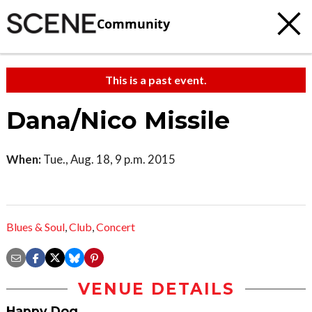
Community
This is a past event.
Dana/Nico Missile
When:
Tue., Aug. 18, 9 p.m. 2015
Blues & Soul
,
Club
,
Concert
VENUE DETAILS
Happy Dog