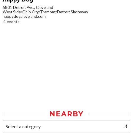
5801 Detroit Ave., Cleveland
West Side/Ohio City/Tremont/Detroit Shoreway
happydogcleveland.com
4 events
NEARBY