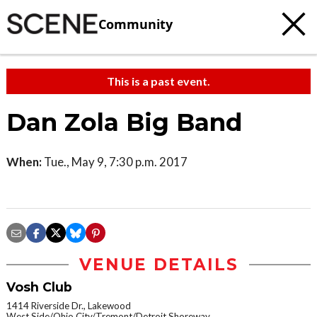
Community
This is a past event.
Dan Zola Big Band
When:
Tue., May 9, 7:30 p.m. 2017
VENUE DETAILS
Vosh Club
1414 Riverside Dr., Lakewood
West Side/Ohio City/Tremont/Detroit Shoreway