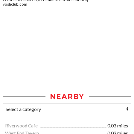
voshclub.com
NEARBY
Riverwood Cafe
0.03 miles
West End Tavern
0.03 miles