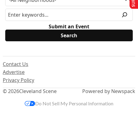
Submit an Event
Contact Us
Advertise
Privacy Policy
© 2026
Cleveland Scene
Powered by Newspack
Do Not Sell My Personal Information