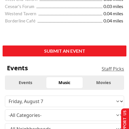
Cesear's Forum
0.03 miles
Westend Tavern
0.04 miles
Borderline Café
0.04 miles
SUBMIT AN EVENT
Events
Staff Picks
Events
Music
Movies
SUPPORT US