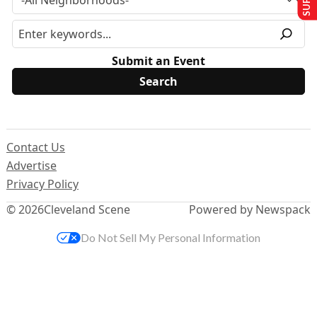
Submit an Event
Contact Us
Advertise
Privacy Policy
© 2026
Cleveland Scene
Powered by Newspack
Do Not Sell My Personal Information