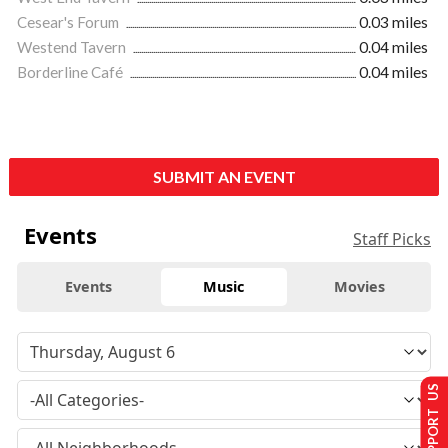
Cesear's Forum
0.03 miles
Westend Tavern
0.04 miles
Borderline Café
0.04 miles
SUBMIT AN EVENT
Events
Staff Picks
Events
Music
Movies
SUPPORT US