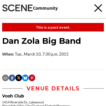
Community
This is a past event.
Dan Zola Big Band
When:
Tue., March 10, 7:30 p.m. 2015
VENUE DETAILS
Vosh Club
1414 Riverside Dr., Lakewood
West Side/Ohio City/Tremont/Detroit Shoreway