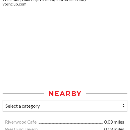
voshclub.com
NEARBY
Riverwood Cafe
0.03 miles
West End Tavern
0.03 miles