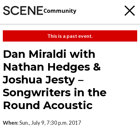
Community
This is a past event.
Dan Miraldi with
Nathan Hedges &
Joshua Jesty –
Songwriters in the
Round Acoustic
When:
Sun., July 9, 7:30 p.m. 2017