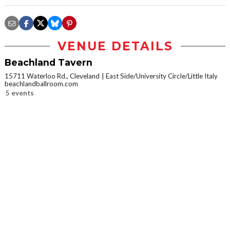
VENUE DETAILS
Beachland Tavern
15711 Waterloo Rd., Cleveland
East Side/University Circle/Little Italy
beachlandballroom.com
5 events