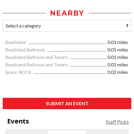
NEARBY
Beachland
0.01 miles
Beachland Ballroom
0.01 miles
Beachland Ballroom and Tavern
0.01 miles
Beachland Ballroom and Tavern
0.01 miles
Space: ROCK
0.02 miles
SUBMIT AN EVENT
Events
Staff Picks