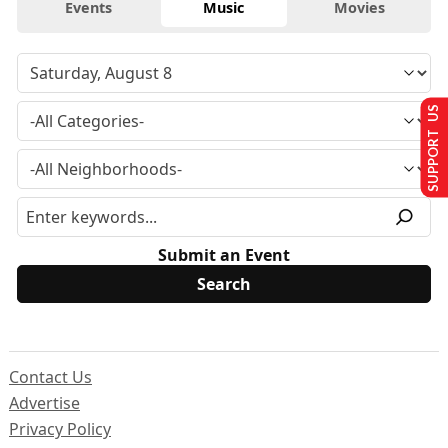
Events
Music
Movies
SUPPORT US
Submit an Event
Contact Us
Advertise
Privacy Policy