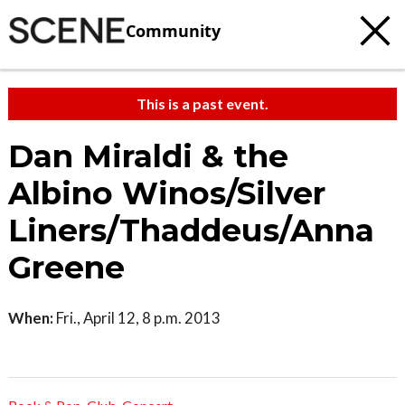
Community
This is a past event.
Dan Miraldi & the
Albino Winos/Silver
Liners/Thaddeus/Anna
Greene
When:
Fri., April 12, 8 p.m. 2013