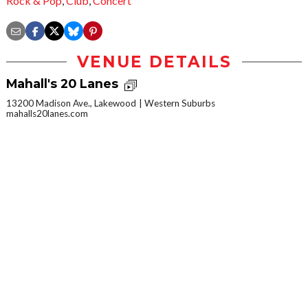
Rock & Pop
,
Club
,
Concert
VENUE DETAILS
Mahall's 20 Lanes
13200 Madison Ave., Lakewood
Western Suburbs
mahalls20lanes.com