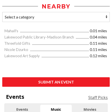
NEARBY
Mahall's
0.01 miles
Lakewood Public Library-Madison Branch
0.04 miles
Threefold Gifts
0.11 miles
Nicole Dzurko
0.11 miles
Lakewood Art Supply
0.12 miles
SUBMIT AN EVENT
Events
Staff Picks
Events
Music
Movies