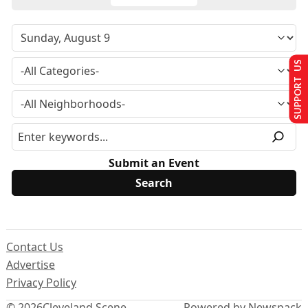
SUPPORT US
Submit an Event
Contact Us
Advertise
Privacy Policy
© 2026
Cleveland Scene
Powered by Newspack