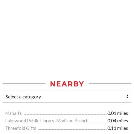
NEARBY
Mahall's
0.01 miles
Lakewood Public Library-Madison Branch
0.04 miles
Threefold Gifts
0.11 miles