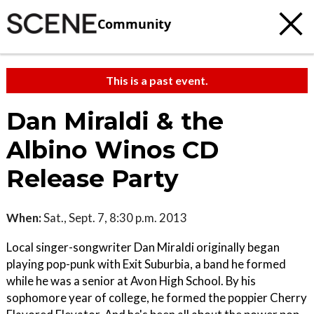
Community
This is a past event.
Dan Miraldi & the
Albino Winos CD
Release Party
When:
Sat., Sept. 7, 8:30 p.m. 2013
Local singer-songwriter Dan Miraldi originally began
playing pop-punk with Exit Suburbia, a band he formed
while he was a senior at Avon High School. By his
sophomore year of college, he formed the poppier Cherry