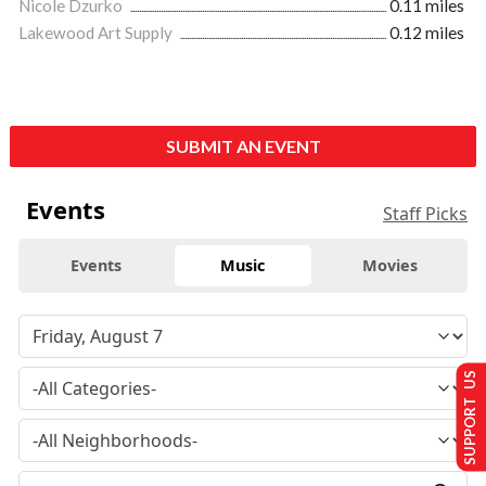
Nicole Dzurko
0.11 miles
Lakewood Art Supply
0.12 miles
SUBMIT AN EVENT
Events
Staff Picks
Events
Music
Movies
SUPPORT US