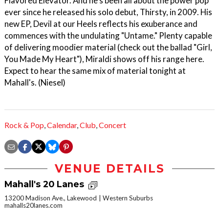
Flavored Elevator. And he's been all about the power pop
ever since he released his solo debut, Thirsty, in 2009. His
new EP, Devil at our Heels reflects his exuberance and
commences with the undulating "Untame." Plenty capable
of delivering moodier material (check out the ballad "Girl,
You Made My Heart"), Miraldi shows off his range here.
Expect to hear the same mix of material tonight at
Mahall's. (Niesel)
Rock & Pop
,
Calendar
,
Club
,
Concert
VENUE DETAILS
Mahall's 20 Lanes
13200 Madison Ave., Lakewood
Western Suburbs
mahalls20lanes.com