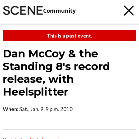
Community
This is a past event.
Dan McCoy & the
Standing 8's record
release, with
Heelsplitter
When:
Sat., Jan. 9, 9 p.m. 2010