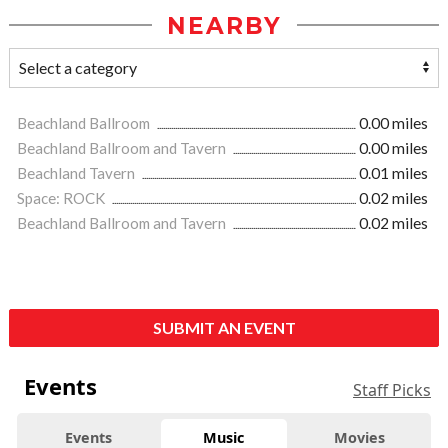
NEARBY
Beachland Ballroom
0.00 miles
Beachland Ballroom and Tavern
0.00 miles
Beachland Tavern
0.01 miles
Space: ROCK
0.02 miles
Beachland Ballroom and Tavern
0.02 miles
SUBMIT AN EVENT
Events
Staff Picks
Events
Music
Movies