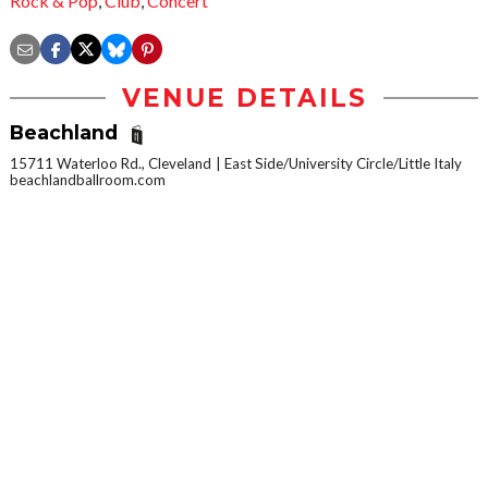
Rock & Pop
,
Club
,
Concert
VENUE DETAILS
Beachland
15711 Waterloo Rd., Cleveland
East Side/University Circle/Little Italy
beachlandballroom.com