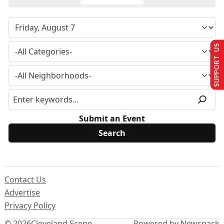
SUPPORT US
Submit an Event
Contact Us
Advertise
Privacy Policy
© 2026
Cleveland Scene
Powered by Newspack